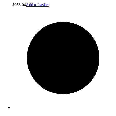
$
956.04
Add to basket