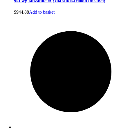
9kt wg tanzanite & ; dia studs-trillion (d0.16ct;
$
944.88
Add to basket