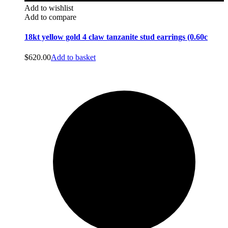
Add to wishlist
Add to compare
18kt yellow gold 4 claw tanzanite stud earrings (0.60c
$
620.00
Add to basket