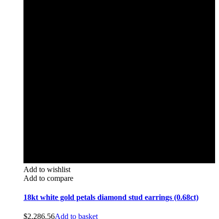
Add to wishlist
Add to compare
18kt white gold petals diamond stud earrings (0.68ct)
$
2,286.56
Add to basket