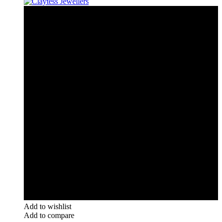
Add to wishlist
Add to compare