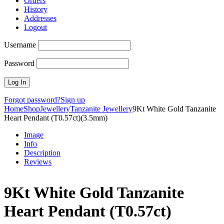
Orders
History
Addresses
Logout
Username
Password
Forgot password?
Sign up
Home
Shop
Jewellery
Tanzanite Jewellery
9Kt White Gold Tanzanite
Heart Pendant (T0.57ct)(3.5mm)
Image
Info
Description
Reviews
9Kt White Gold Tanzanite
Heart Pendant (T0.57ct)