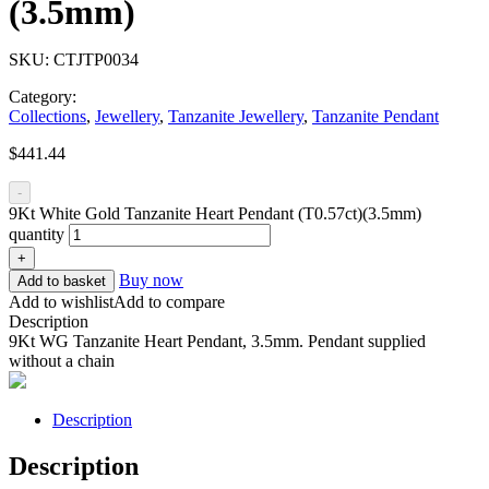
(3.5mm)
SKU:
CTJTP0034
Category:
Collections
,
Jewellery
,
Tanzanite Jewellery
,
Tanzanite Pendant
$
441.44
-
9Kt White Gold Tanzanite Heart Pendant (T0.57ct)(3.5mm)
quantity
+
Buy now
Add to basket
Add to wishlist
Add to compare
Description
9Kt WG Tanzanite Heart Pendant, 3.5mm. Pendant supplied
without a chain
Description
Description