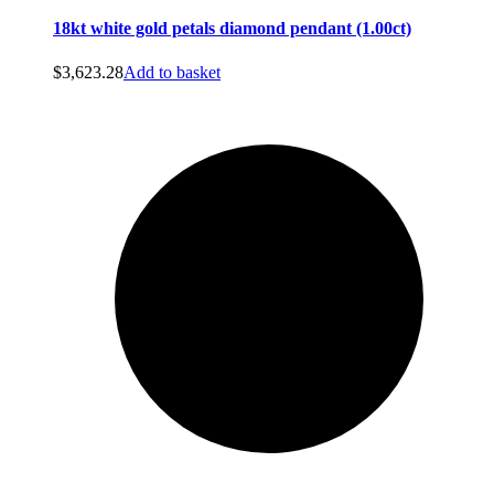
18kt white gold petals diamond pendant (1.00ct)
$
3,623.28
Add to basket