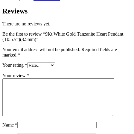
Reviews
There are no reviews yet.
Be the first to review “9Kt White Gold Tanzanite Heart Pendant
(T0.57ct)(3.5mm)”
Your email address will not be published.
Required fields are
marked
*
Your rating
*
Your review
*
Name
*