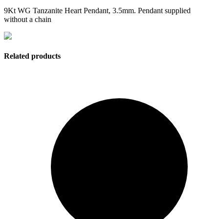
9Kt WG Tanzanite Heart Pendant, 3.5mm. Pendant supplied
without a chain
Related products