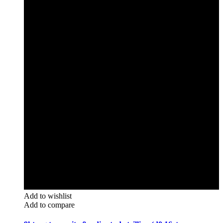
Add to wishlist
Add to compare