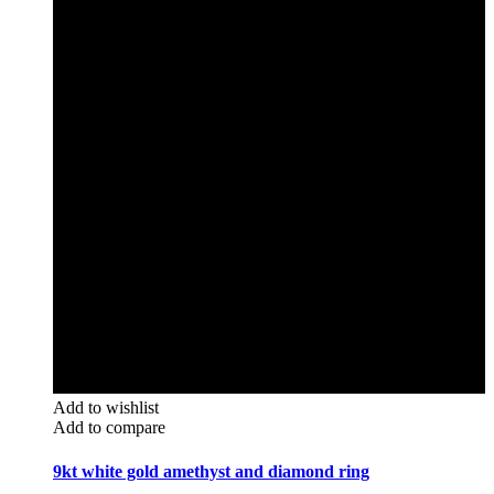
Add to wishlist
Add to compare
9kt white gold amethyst and diamond ring