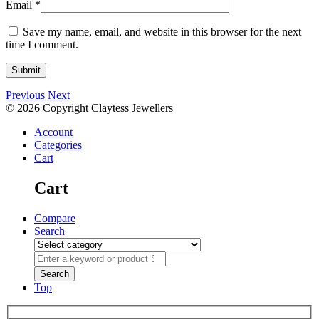
Email
*
Save my name, email, and website in this browser for the next
time I comment.
Previous
Next
© 2026 Copyright Claytess Jewellers
Account
Categories
Cart
Cart
Compare
Search
Top