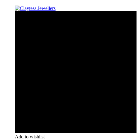
Add to wishlist