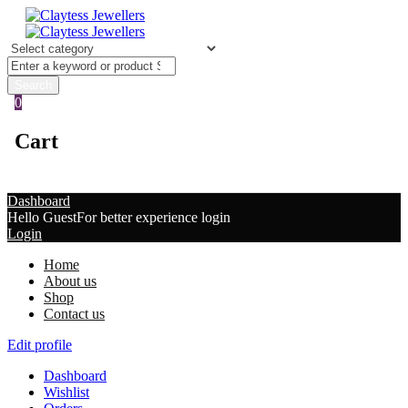
0
Cart
Dashboard
Hello Guest
For better experience login
Login
Home
About us
Shop
Contact us
Edit profile
Dashboard
Wishlist