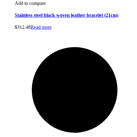
Add to compare
Stainless steel black woven leather bracelet (21cm)
$
312.48
Read more