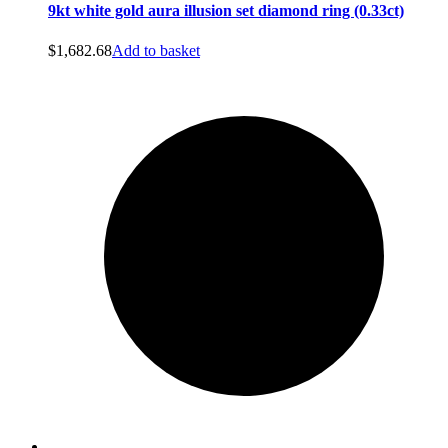
9kt white gold aura illusion set diamond ring (0.33ct)
$
1,682.68
Add to basket