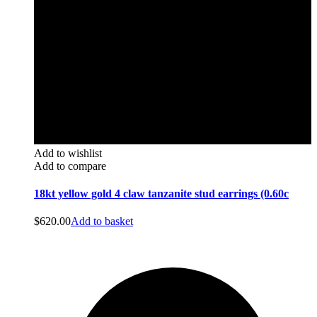
Add to wishlist
Add to compare
18kt yellow gold 4 claw tanzanite stud earrings (0.60c
$
620.00
Add to basket