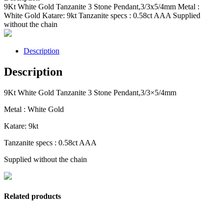
9Kt White Gold Tanzanite 3 Stone Pendant,3/3x5/4mm Metal :
White Gold Katare: 9kt Tanzanite specs : 0.58ct AAA Supplied
without the chain
Description
Description
9Kt White Gold Tanzanite 3 Stone Pendant,3/3×5/4mm
Metal : White Gold
Katare: 9kt
Tanzanite specs : 0.58ct AAA
Supplied without the chain
Related products