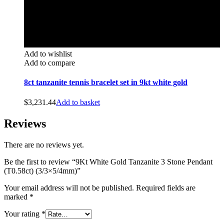
Add to wishlist
Add to compare
8ct tanzanite tennis bracelet set in 9kt white gold
$
3,231.44
Add to basket
Reviews
There are no reviews yet.
Be the first to review “9Kt White Gold Tanzanite 3 Stone Pendant
(T0.58ct) (3/3×5/4mm)”
Your email address will not be published.
Required fields are
marked
*
Your rating
*