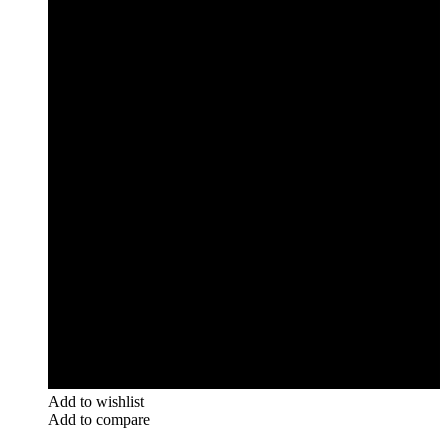
Add to wishlist
Add to compare