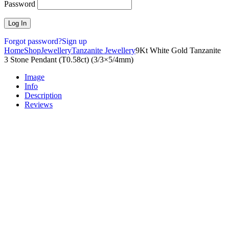
Password
Forgot password?
Sign up
Home
Shop
Jewellery
Tanzanite Jewellery
9Kt White Gold Tanzanite
3 Stone Pendant (T0.58ct) (3/3×5/4mm)
Image
Info
Description
Reviews