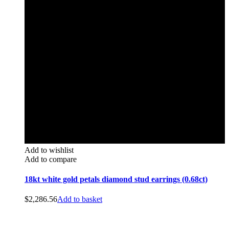
Add to wishlist
Add to compare
18kt white gold petals diamond stud earrings (0.68ct)
$
2,286.56
Add to basket