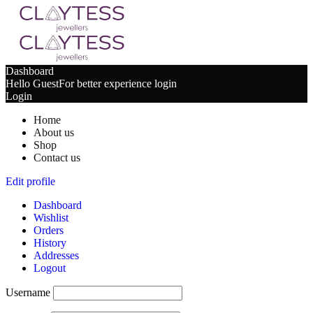
Dashboard
Hello Guest
For better experience login
Login
Home
About us
Shop
Contact us
Edit profile
Dashboard
Wishlist
Orders
History
Addresses
Logout
Username