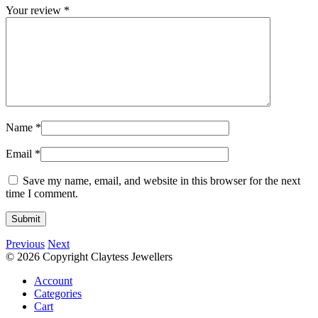
Your review
*
Name
*
Email
*
Save my name, email, and website in this browser for the next
time I comment.
Previous
Next
© 2026 Copyright Claytess Jewellers
Account
Categories
Cart