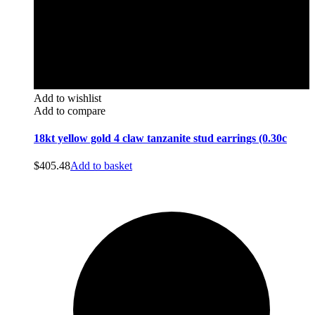
Add to wishlist
Add to compare
18kt yellow gold 4 claw tanzanite stud earrings (0.30c
$
405.48
Add to basket