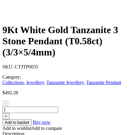
9Kt White Gold Tanzanite 3
Stone Pendant (T0.58ct)
(3/3×5/4mm)
SKU:
CTJTP0035
Category:
Collections
,
Jewellery
,
Tanzanite Jewellery
,
Tanzanite Pendant
$
492.28
-
+
Buy now
Add to basket
Add to wishlist
Add to compare
Description