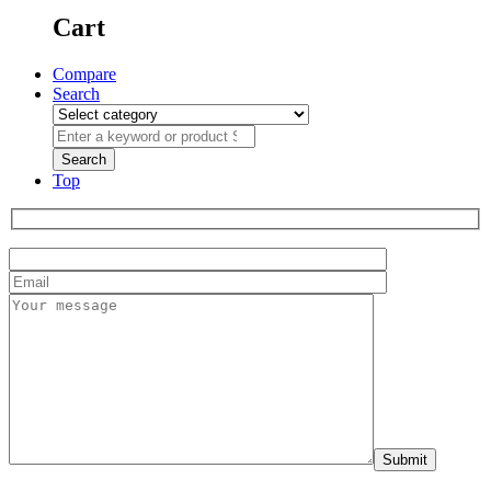
Cart
Compare
Search
Top