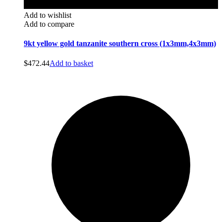
Add to wishlist
Add to compare
9kt yellow gold tanzanite southern cross (1x3mm,4x3mm)
$
472.44
Add to basket