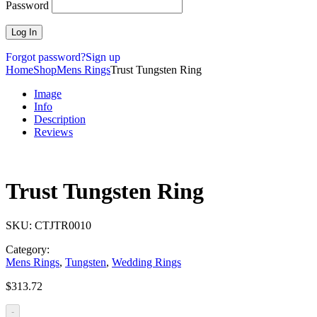
Password
Forgot password?
Sign up
Home
Shop
Mens Rings
Trust Tungsten Ring
Image
Info
Description
Reviews
Trust Tungsten Ring
SKU:
CTJTR0010
Category:
Mens Rings
,
Tungsten
,
Wedding Rings
$
313.72
-