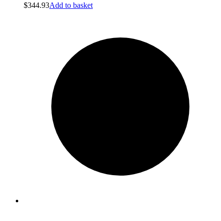
$
344.93
Add to basket