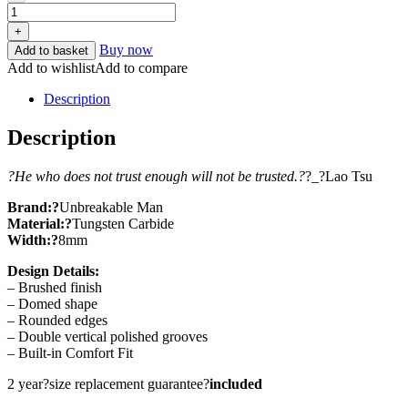
+
Buy now
Add to basket
Add to wishlist
Add to compare
Description
Description
?He who does not trust enough will not be trusted.?
?_?Lao Tsu
Brand:
?
Unbreakable Man
Material:?
Tungsten Carbide
Width:?
8mm
Design Details:
– Brushed finish
– Domed shape
– Rounded edges
– Double vertical polished grooves
– Built-in Comfort Fit
2 year?size replacement guarantee?
included