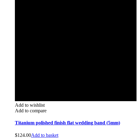
Add to wishlist
Add to compare
Titanium polished finish flat wedding band (5mm)
$
124.00
Add to basket