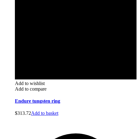
Add to wishlist
Add to compare
Endure tungsten ring
$
313.72
Add to basket