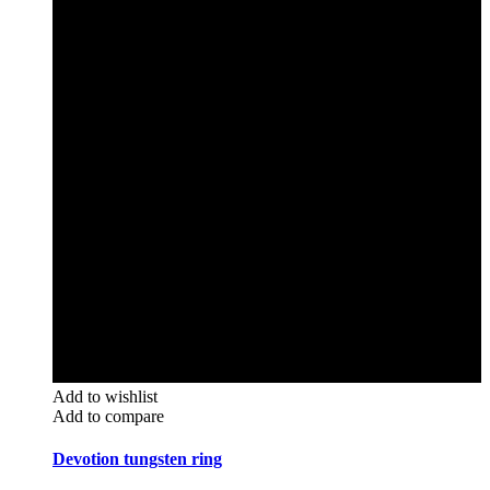
Add to wishlist
Add to compare
Devotion tungsten ring