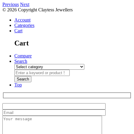
Previous
Next
© 2026 Copyright Claytess Jewellers
Account
Categories
Cart
Cart
Compare
Search
Top