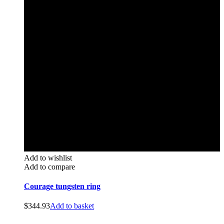
Add to wishlist
Add to compare
Courage tungsten ring
$
344.93
Add to basket