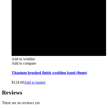
Add to wishlist
Add to compare
Titanium brushed finish wedding band (8mm)
$
124.00
Add to basket
Reviews
There are no reviews yet.