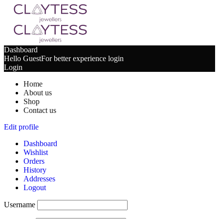
Dashboard
Hello Guest
For better experience login
Login
Home
About us
Shop
Contact us
Edit profile
Dashboard
Wishlist
Orders
History
Addresses
Logout
Username