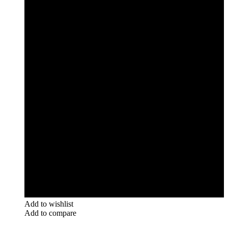
Add to wishlist
Add to compare