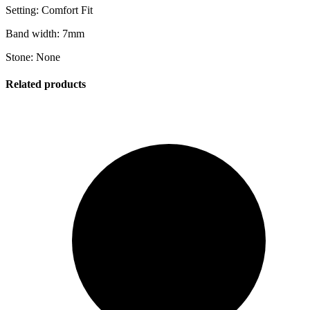
Setting: Comfort Fit
Band width: 7mm
Stone: None
Related products