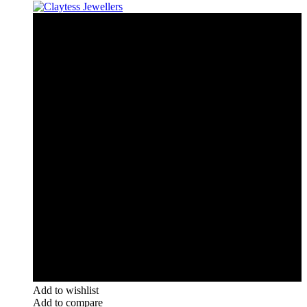
Add to wishlist
Add to compare