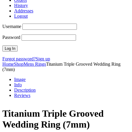
Orders
History
Addresses
Logout
Username
Password
Forgot password?
Sign up
Home
Shop
Mens Rings
Titanium Triple Grooved Wedding Ring
(7mm)
Image
Info
Description
Reviews
Titanium Triple Grooved
Wedding Ring (7mm)