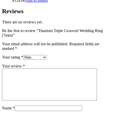
$
124.00
Add to basket
Reviews
There are no reviews yet.
Be the first to review “Titanium Triple Grooved Wedding Ring
(7mm)”
Your email address will not be published.
Required fields are
marked
*
Your rating
*
Your review
*
Name
*