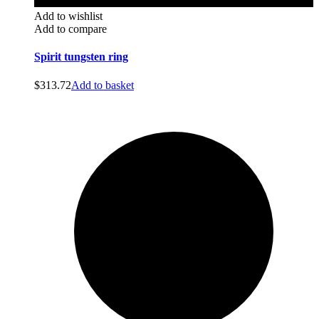
Add to wishlist
Add to compare
Spirit tungsten ring
$
313.72
Add to basket