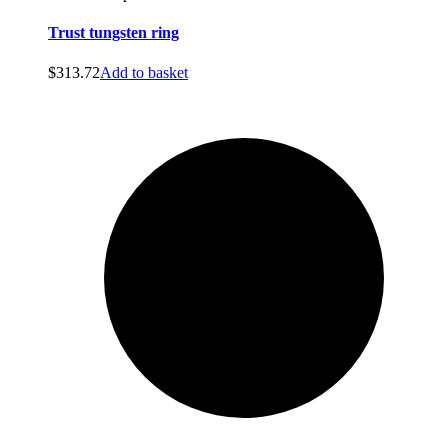
Trust tungsten ring
$
313.72
Add to basket