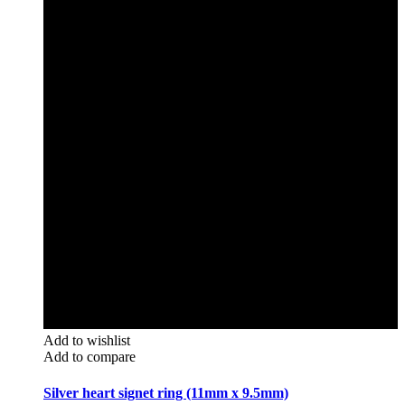
Add to wishlist
Add to compare
Silver heart signet ring (11mm x 9.5mm)