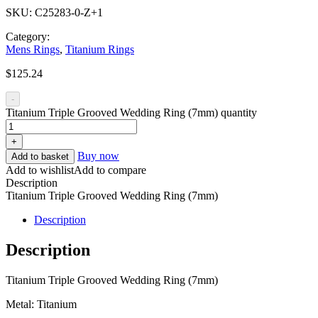
SKU:
C25283-0-Z+1
Category:
Mens Rings
,
Titanium Rings
$
125.24
-
Titanium Triple Grooved Wedding Ring (7mm) quantity
+
Buy now
Add to basket
Add to wishlist
Add to compare
Description
Titanium Triple Grooved Wedding Ring (7mm)
Description
Description
Titanium Triple Grooved Wedding Ring (7mm)
Metal: Titanium