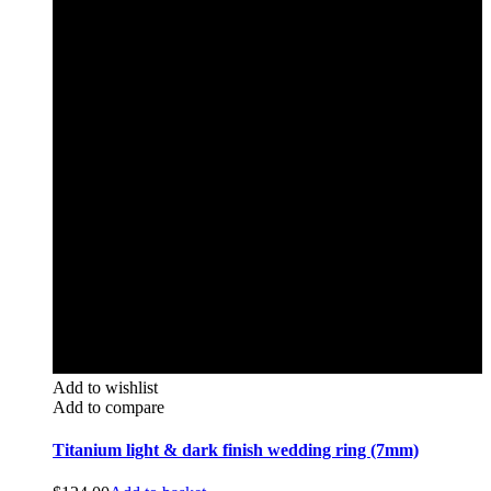
Add to wishlist
Add to compare
Titanium light & dark finish wedding ring (7mm)