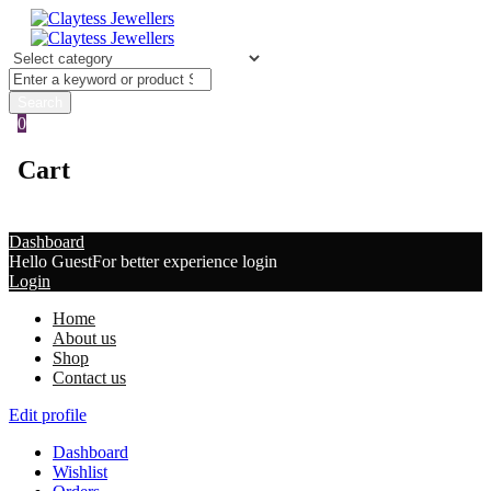
0
Cart
Dashboard
Hello Guest
For better experience login
Login
Home
About us
Shop
Contact us
Edit profile
Dashboard
Wishlist