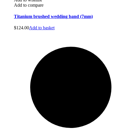
Add to compare
Titanium brushed wedding band (7mm)
$
124.00
Add to basket