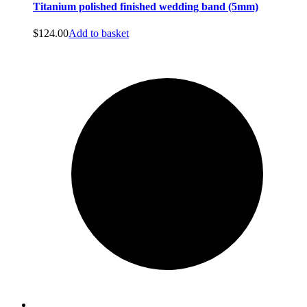
Titanium polished finished wedding band (5mm)
$
124.00
Add to basket