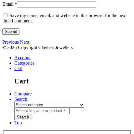
Email
*
Save my name, email, and website in this browser for the next
time I comment.
Previous
Next
© 2026 Copyright Claytess Jewellers
Account
Categories
Cart
Cart
Compare
Search
Top