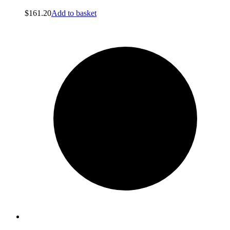
$
161.20
Add to basket