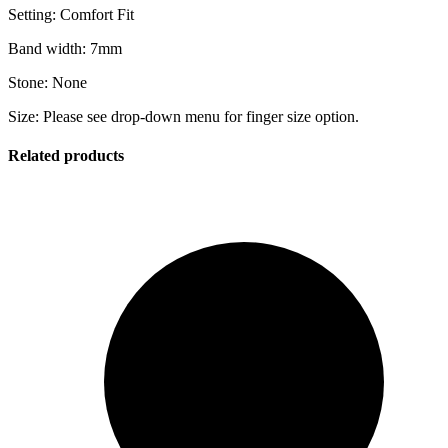
Setting: Comfort Fit
Band width: 7mm
Stone: None
Size: Please see drop-down menu for finger size option.
Related products