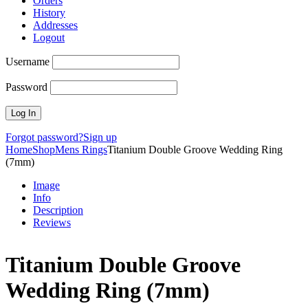
Orders
History
Addresses
Logout
Username
Password
Forgot password?
Sign up
Home
Shop
Mens Rings
Titanium Double Groove Wedding Ring
(7mm)
Image
Info
Description
Reviews
Titanium Double Groove
Wedding Ring (7mm)