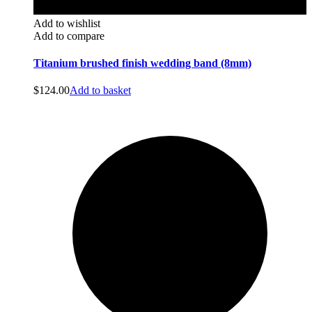
Add to wishlist
Add to compare
Titanium brushed finish wedding band (8mm)
$
124.00
Add to basket