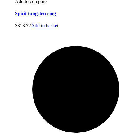
Add to compare
Spirit tungsten ring
$
313.72
Add to basket