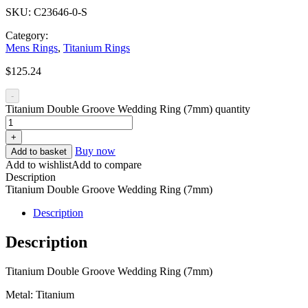
SKU:
C23646-0-S
Category:
Mens Rings
,
Titanium Rings
$
125.24
-
Titanium Double Groove Wedding Ring (7mm) quantity
+
Buy now
Add to basket
Add to wishlist
Add to compare
Description
Titanium Double Groove Wedding Ring (7mm)
Description
Description
Titanium Double Groove Wedding Ring (7mm)
Metal: Titanium