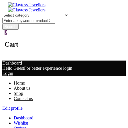
0
Cart
Dashboard
Hello Guest
For better experience login
Login
Home
About us
Shop
Contact us
Edit profile
Dashboard
Wishlist