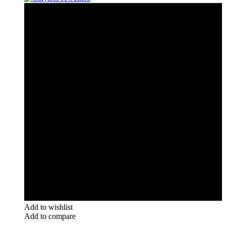
Add to wishlist
Add to compare