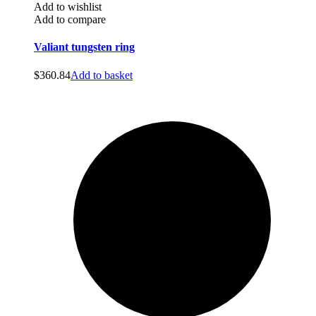
Add to wishlist
Add to compare
Valiant tungsten ring
$
360.84
Add to basket