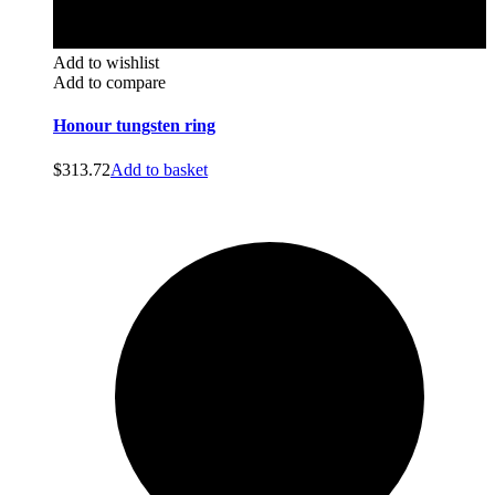
Add to wishlist
Add to compare
Honour tungsten ring
$
313.72
Add to basket