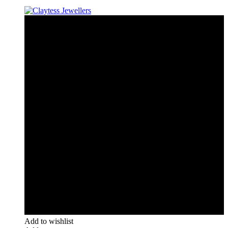
Add to wishlist