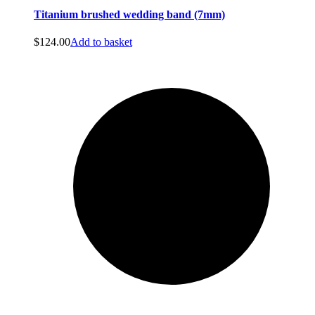
Titanium brushed wedding band (7mm)
$
124.00
Add to basket