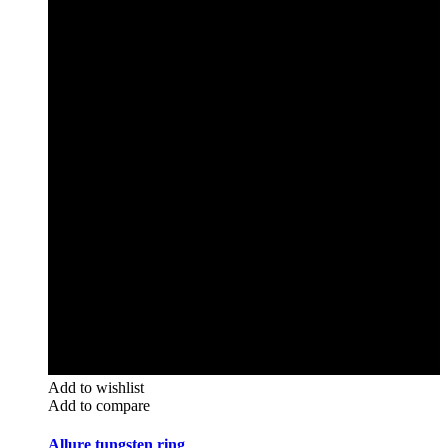
Add to wishlist
Add to compare
Allure tungsten ring