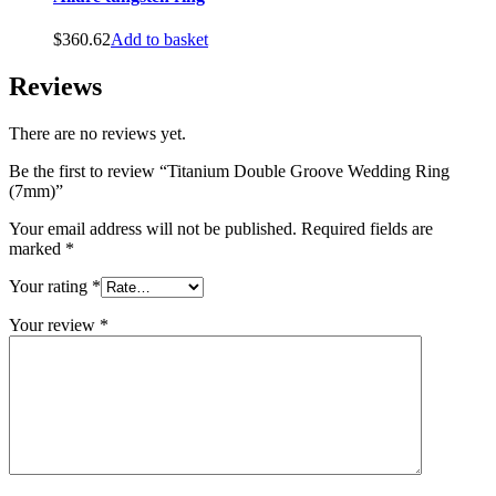
$
360.62
Add to basket
Reviews
There are no reviews yet.
Be the first to review “Titanium Double Groove Wedding Ring
(7mm)”
Your email address will not be published.
Required fields are
marked
*
Your rating
*
Your review
*