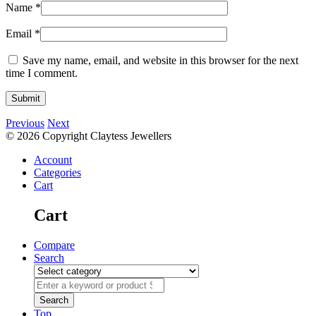
Name
*
Email
*
Save my name, email, and website in this browser for the next
time I comment.
Previous
Next
© 2026 Copyright Claytess Jewellers
Account
Categories
Cart
Cart
Compare
Search
Top