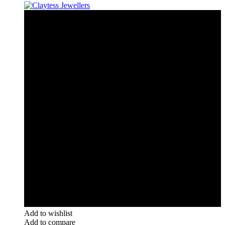
Add to wishlist
Add to compare