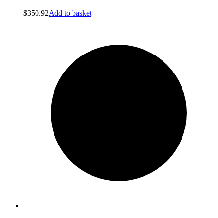
$
350.92
Add to basket