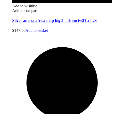
Add to wishlist
Add to compare
Silver amara africa map big 5 – rhino (w21 x h23
$
147.56
Add to basket