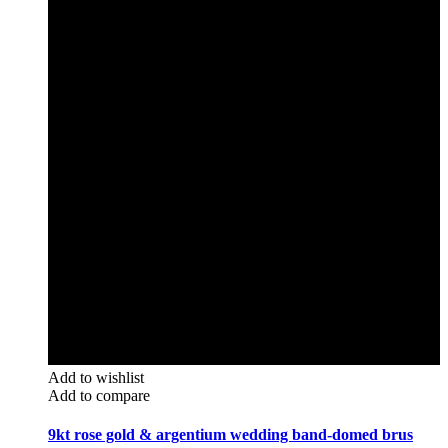
Add to wishlist
Add to compare
9kt rose gold & argentium wedding band-domed brus