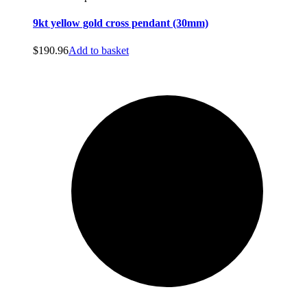
9kt yellow gold cross pendant (30mm)
$
190.96
Add to basket