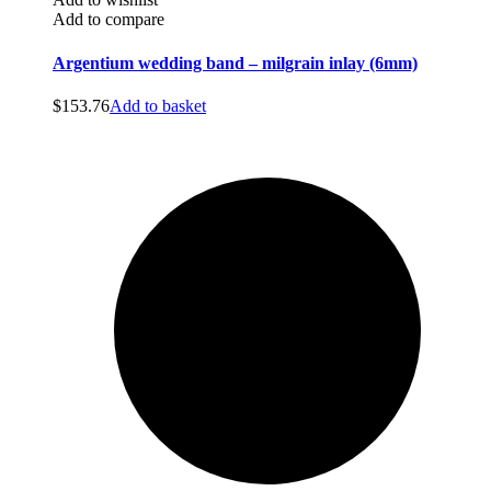
Add to compare
Argentium wedding band – milgrain inlay (6mm)
$
153.76
Add to basket