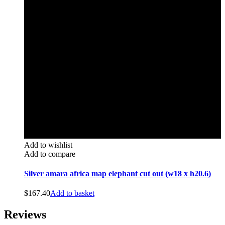
Add to wishlist
Add to compare
Silver amara africa map elephant cut out (w18 x h20.6)
$
167.40
Add to basket
Reviews