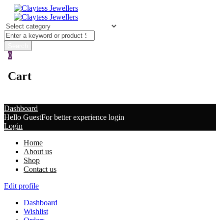
0
Cart
Dashboard
Hello Guest
For better experience login
Login
Home
About us
Shop
Contact us
Edit profile
Dashboard
Wishlist