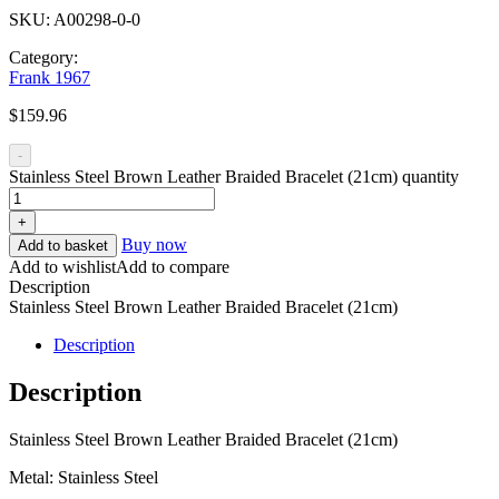
SKU:
A00298-0-0
Category:
Frank 1967
$
159.96
-
Stainless Steel Brown Leather Braided Bracelet (21cm) quantity
+
Buy now
Add to basket
Add to wishlist
Add to compare
Description
Stainless Steel Brown Leather Braided Bracelet (21cm)
Description
Description
Stainless Steel Brown Leather Braided Bracelet (21cm)
Metal: Stainless Steel