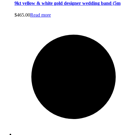
9kt yellow & white gold designer wedding band (5m
$
465.00
Read more