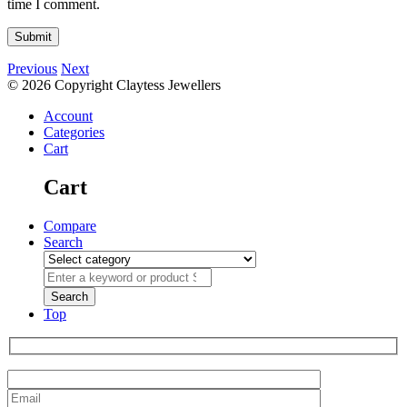
time I comment.
Previous
Next
© 2026 Copyright Claytess Jewellers
Account
Categories
Cart
Cart
Compare
Search
Top