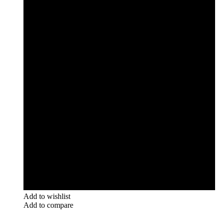
Add to wishlist
Add to compare