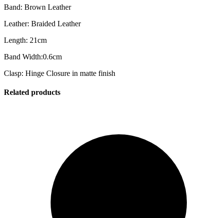
Band: Brown Leather
Leather: Braided Leather
Length: 21cm
Band Width:0.6cm
Clasp: Hinge Closure in matte finish
Related products