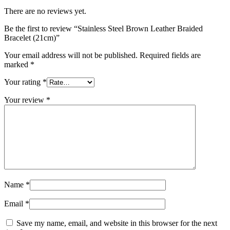
There are no reviews yet.
Be the first to review “Stainless Steel Brown Leather Braided
Bracelet (21cm)”
Your email address will not be published.
Required fields are
marked
*
Your rating
*
Your review
*
Name
*
Email
*
Save my name, email, and website in this browser for the next