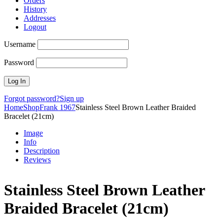
Orders
History
Addresses
Logout
Username
Password
Forgot password?
Sign up
Home
Shop
Frank 1967
Stainless Steel Brown Leather Braided
Bracelet (21cm)
Image
Info
Description
Reviews
Stainless Steel Brown Leather
Braided Bracelet (21cm)