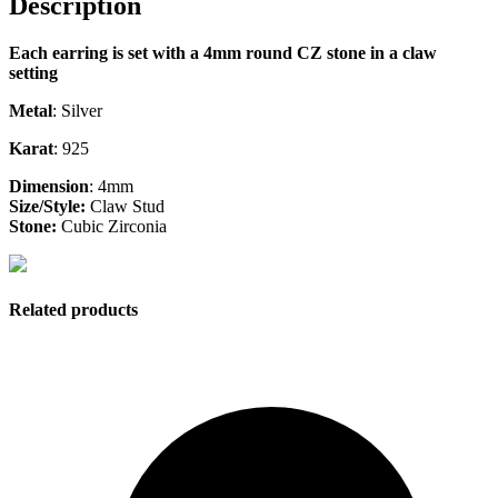
Description
Each earring is set with a 4mm round CZ stone in a claw
setting
Metal
: Silver
Karat
: 925
Dimension
: 4mm
Size/Style:
Claw Stud
Stone:
Cubic Zirconia
Related products