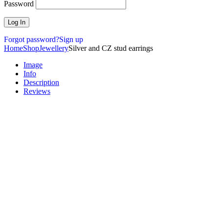
Password
Forgot password?
Sign up
Home
Shop
Jewellery
Silver and CZ stud earrings
Image
Info
Description
Reviews