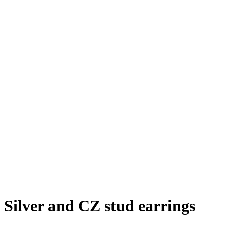
Silver and CZ stud earrings