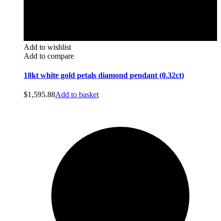
Add to wishlist
Add to compare
18kt white gold petals diamond pendant (0.32ct)
$
1,595.88
Add to basket