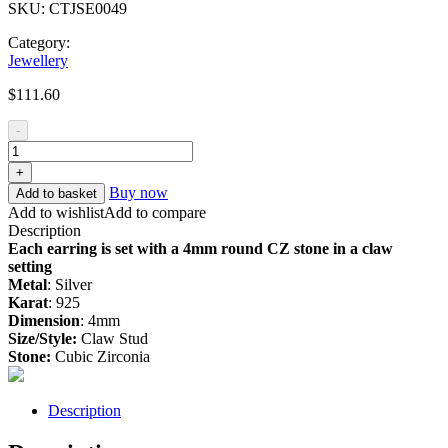
SKU:
CTJSE0049
Category:
Jewellery
$
111.60
-
+
Buy now
Add to basket
Add to wishlist
Add to compare
Description
Each earring is set with a 4mm round CZ stone in a claw
setting
Metal
: Silver
Karat
: 925
Dimension
: 4mm
Size/Style:
Claw Stud
Stone:
Cubic Zirconia
Description