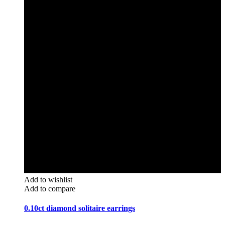
Add to wishlist
Add to compare
0.10ct diamond solitaire earrings