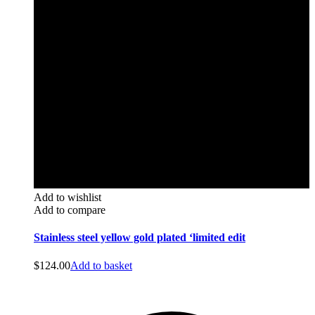
Add to wishlist
Add to compare
Stainless steel yellow gold plated ‘limited edit
$
124.00
Add to basket