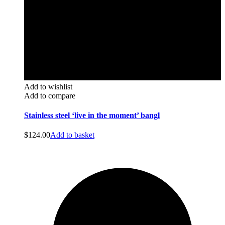
Add to wishlist
Add to compare
Stainless steel ‘live in the moment’ bangl
$
124.00
Add to basket