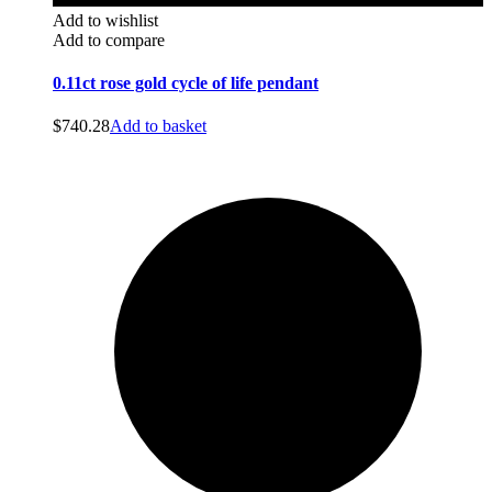
Add to wishlist
Add to compare
0.11ct rose gold cycle of life pendant
$
740.28
Add to basket