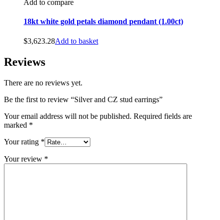
Add to compare
18kt white gold petals diamond pendant (1.00ct)
$
3,623.28
Add to basket
Reviews
There are no reviews yet.
Be the first to review “Silver and CZ stud earrings”
Your email address will not be published.
Required fields are
marked
*
Your rating
*
Your review
*