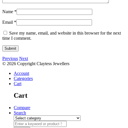
Name
*
Email
*
Save my name, email, and website in this browser for the next
time I comment.
Previous
Next
© 2026 Copyright Claytess Jewellers
Account
Categories
Cart
Cart
Compare
Search