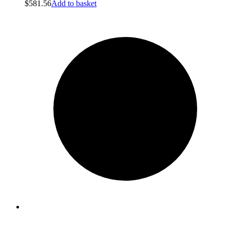
$
581.56
Add to basket