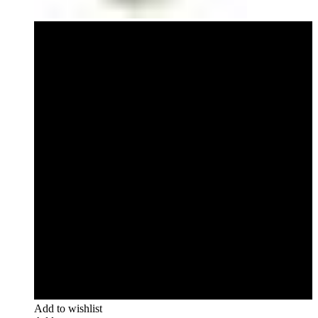
Add to wishlist