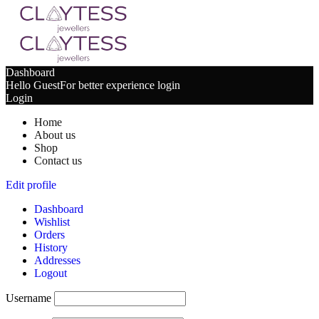
Dashboard
Hello Guest
For better experience login
Login
Home
About us
Shop
Contact us
Edit profile
Dashboard
Wishlist
Orders
History
Addresses
Logout
Username