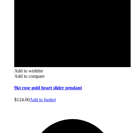
Add to wishlist
Add to compare
9kt rose gold heart slider pendant
$
124.00
Add to basket