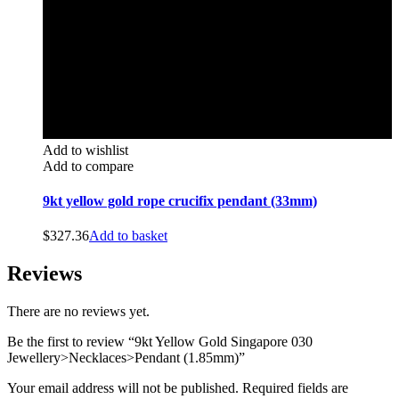
Add to wishlist
Add to compare
9kt yellow gold rope crucifix pendant (33mm)
$
327.36
Add to basket
Reviews
There are no reviews yet.
Be the first to review “9kt Yellow Gold Singapore 030
Jewellery>Necklaces>Pendant (1.85mm)”
Your email address will not be published.
Required fields are