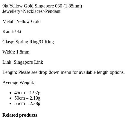
9kt Yellow Gold Singapore 030 (1.85mm)
Jewellery>Necklaces>Pendant
Metal : Yellow Gold
Karat: 9kt
Clasp: Spring Ring/O Ring
Width: 1.8mm
Link: Singapore Link
Length: Please see drop-down menu for available length options.
Average Weight:
45cm – 1.97g
50cm – 2.19g
55cm – 2.38g
Related products