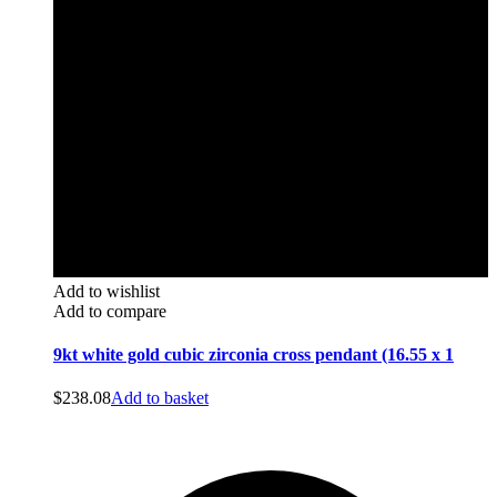
Add to wishlist
Add to compare
9kt white gold cubic zirconia cross pendant (16.55 x 1
$
238.08
Add to basket