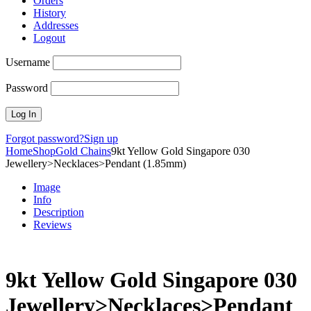
Orders
History
Addresses
Logout
Username
Password
Forgot password?
Sign up
Home
Shop
Gold Chains
9kt Yellow Gold Singapore 030
Jewellery>Necklaces>Pendant (1.85mm)
Image
Info
Description
Reviews
9kt Yellow Gold Singapore 030
Jewellery>Necklaces>Pendant