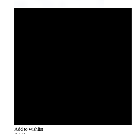
Add to wishlist