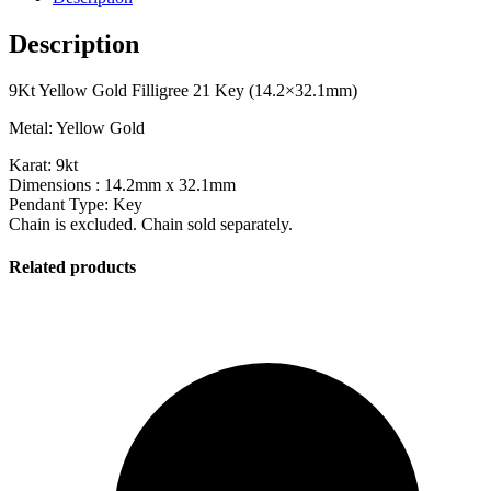
Description
9Kt Yellow Gold Filligree 21 Key (14.2×32.1mm)
Metal: Yellow Gold
Karat: 9kt
Dimensions : 14.2mm x 32.1mm
Pendant Type: Key
Chain is excluded. Chain sold separately.
Related products