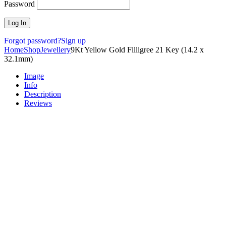
Password
Forgot password?
Sign up
Home
Shop
Jewellery
9Kt Yellow Gold Filligree 21 Key (14.2 x
32.1mm)
Image
Info
Description
Reviews