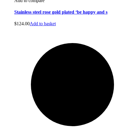
Add to compare
Stainless steel rose gold plated ‘be happy and s
$
124.00
Add to basket