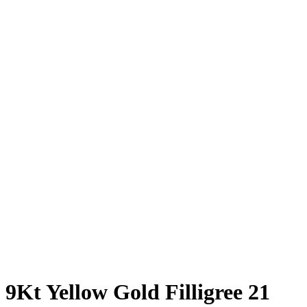
9Kt Yellow Gold Filligree 21