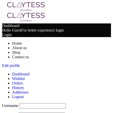
Dashboard
Hello Guest
For better experience login
Login
Home
About us
Shop
Contact us
Edit profile
Dashboard
Wishlist
Orders
History
Addresses
Logout
Username