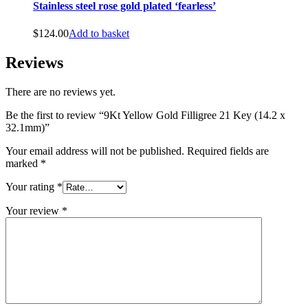
Stainless steel rose gold plated ‘fearless’
$
124.00
Add to basket
Reviews
There are no reviews yet.
Be the first to review “9Kt Yellow Gold Filligree 21 Key (14.2 x
32.1mm)”
Your email address will not be published.
Required fields are
marked
*
Your rating
*
Your review
*