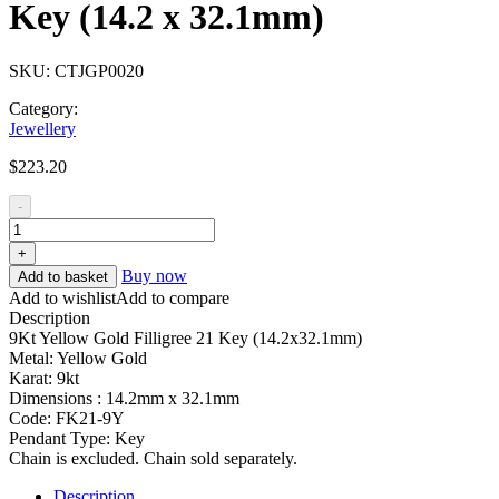
Key (14.2 x 32.1mm)
SKU:
CTJGP0020
Category:
Jewellery
$
223.20
-
+
Buy now
Add to basket
Add to wishlist
Add to compare
Description
9Kt Yellow Gold Filligree 21 Key (14.2x32.1mm)
Metal: Yellow Gold
Karat: 9kt
Dimensions : 14.2mm x 32.1mm
Code: FK21-9Y
Pendant Type: Key
Chain is excluded. Chain sold separately.
Description