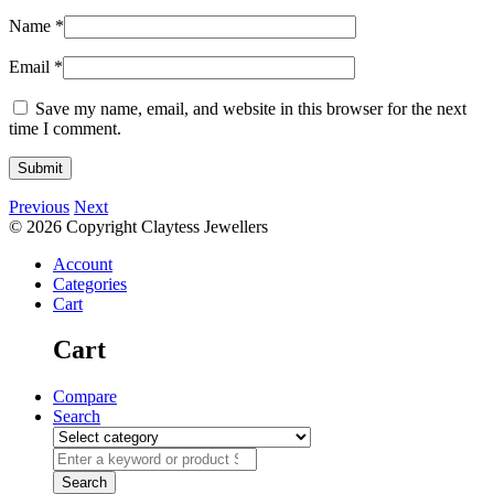
Name
*
Email
*
Save my name, email, and website in this browser for the next
time I comment.
Previous
Next
© 2026 Copyright Claytess Jewellers
Account
Categories
Cart
Cart
Compare
Search