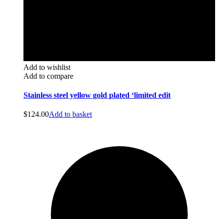
Add to wishlist
Add to compare
Stainless steel yellow gold plated ‘limited edit
$
124.00
Add to basket