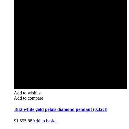
Add to wishlist
Add to compare
18kt white gold petals diamond pendant (0.32ct)
$
1,595.88
Add to basket