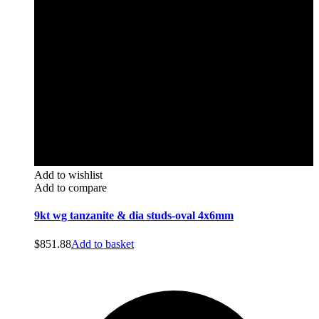
Add to wishlist
Add to compare
9kt wg tanzanite & dia studs-oval 4x6mm
$
851.88
Add to basket