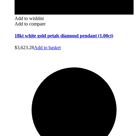
Add to wishlist
Add to compare
18kt white gold petals diamond pendant (1.00ct)
$
3,623.28
Add to basket