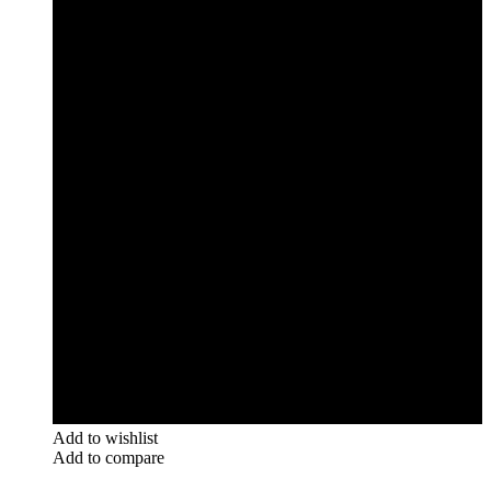
Add to wishlist
Add to compare