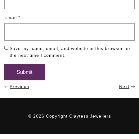
Email
*
Save my name, email, and website in this browser for
the next time I comment.
Previous
Next
© 2026 Copyright Claytess Jewellers