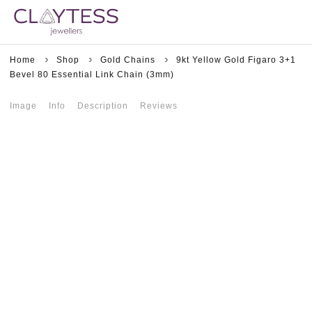
Home
Shop
Gold Chains
9kt Yellow Gold Figaro 3+1
Bevel 80 Essential Link Chain (3mm)
Image
Info
Description
Reviews