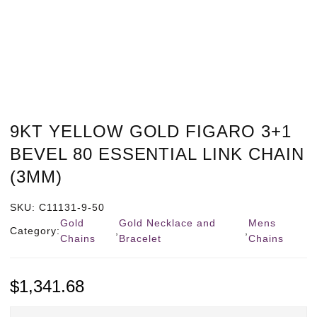
9KT YELLOW GOLD FIGARO 3+1
BEVEL 80 ESSENTIAL LINK CHAIN
(3MM)
SKU:
C11131-9-50
Gold
Gold Necklace and
Mens
Category:
,
,
Chains
Bracelet
Chains
$
1,341.68