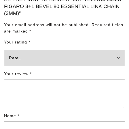
FIGARO 3+1 BEVEL 80 ESSENTIAL LINK CHAIN
(3MM)”
Your email address will not be published.
Required fields
are marked
*
Your rating
*
Your review
*
Name
*