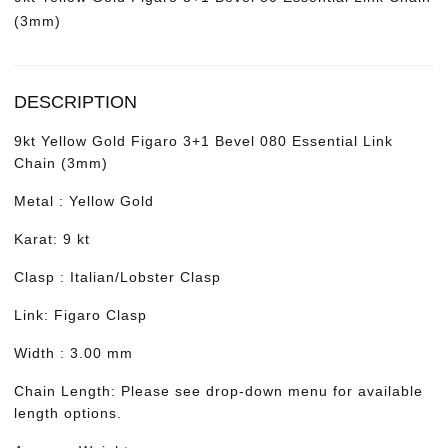
(3mm)
DESCRIPTION
9kt Yellow Gold Figaro 3+1 Bevel 080 Essential Link
Chain (3mm)
Metal : Yellow Gold
Karat: 9 kt
Clasp : Italian/Lobster Clasp
Link: Figaro Clasp
Width : 3.00 mm
Chain Length: Please see drop-down menu for available
length options.