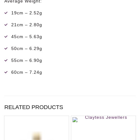
Average Weight:
19cm – 2.52g
21cm – 2.80g
45cm – 5.63g
50cm – 6.29g
55cm – 6.90g
60cm – 7.24g
RELATED PRODUCTS