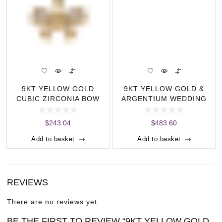
9KT YELLOW GOLD
9KT YELLOW GOLD &
CUBIC ZIRCONIA BOW
ARGENTIUM WEDDING
PENDANT (8.30 MM X
BAND- FLAT BR
$
243.04
$
483.60
Add to basket
Add to basket
REVIEWS
There are no reviews yet.
BE THE FIRST TO REVIEW “9KT YELLOW GOLD