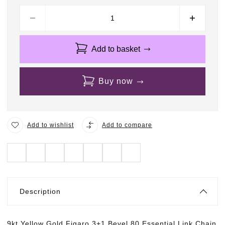
Add to basket
Buy now
Add to wishlist
Add to compare
Description
9kt Yellow Gold Figaro 3+1 Bevel 80 Essential Link Chain