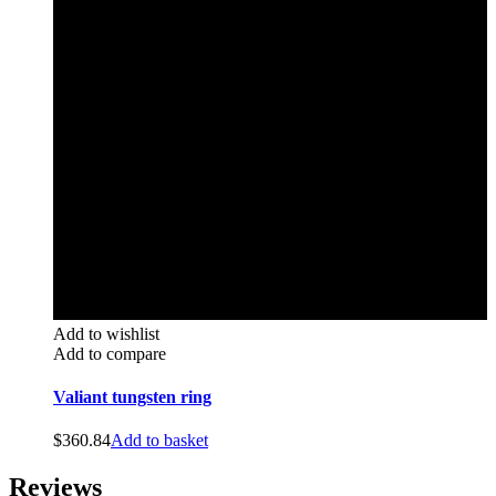
Add to wishlist
Add to compare
Valiant tungsten ring
$
360.84
Add to basket
Reviews