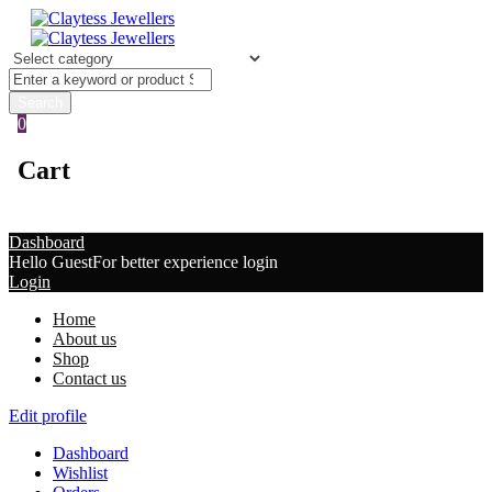
0
Cart
Dashboard
Hello Guest
For better experience login
Login
Home
About us
Shop
Contact us
Edit profile
Dashboard
Wishlist