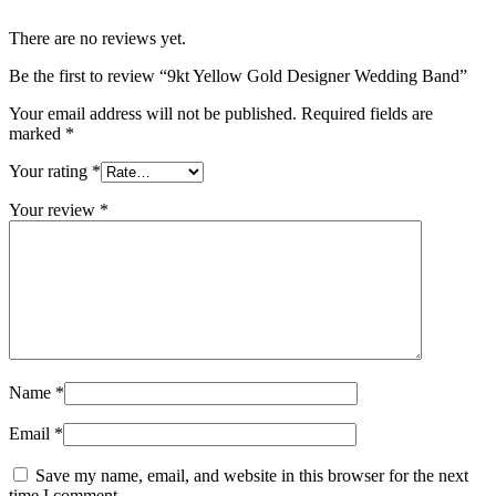
There are no reviews yet.
Be the first to review “9kt Yellow Gold Designer Wedding Band”
Your email address will not be published.
Required fields are
marked
*
Your rating
*
Your review
*
Name
*
Email
*
Save my name, email, and website in this browser for the next
time I comment.