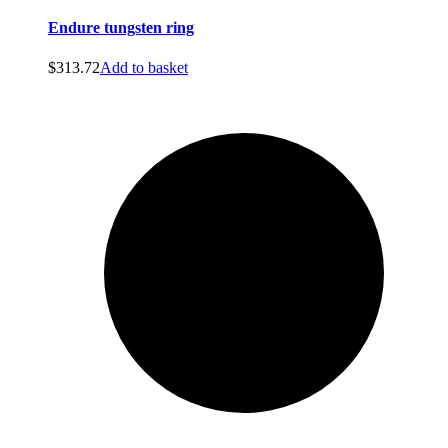
Endure tungsten ring
$
313.72
Add to basket