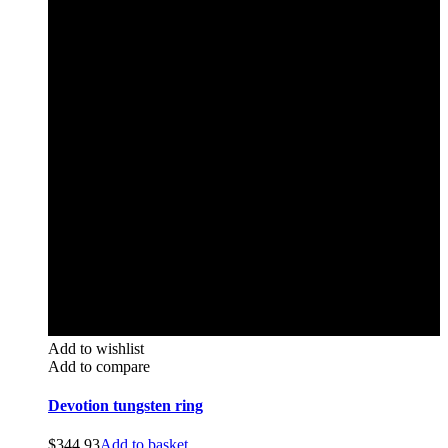
Add to wishlist
Add to compare
Devotion tungsten ring
$
344.93
Add to basket