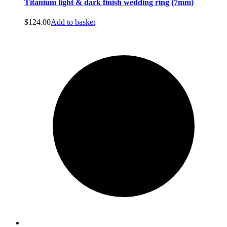
Titanium light & dark finish wedding ring (7mm)
$
124.00
Add to basket