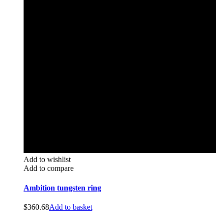
Add to wishlist
Add to compare
Ambition tungsten ring
$
360.68
Add to basket