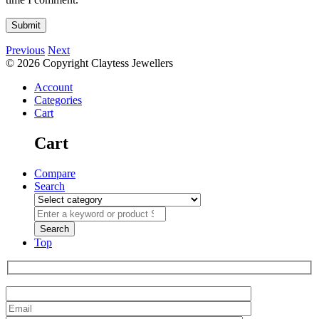
Previous
Next
© 2026 Copyright Claytess Jewellers
Account
Categories
Cart
Cart
Compare
Search
Top