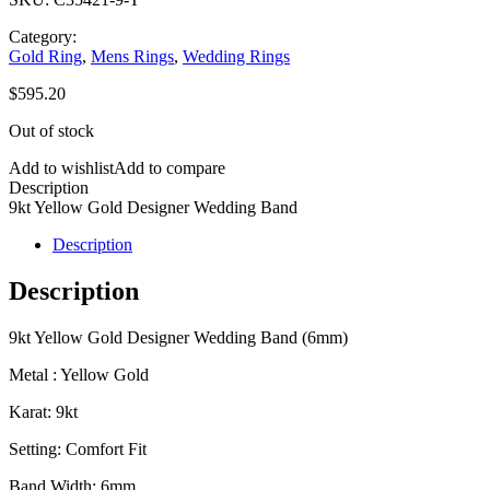
Category:
Gold Ring
,
Mens Rings
,
Wedding Rings
$
595.20
Out of stock
Add to wishlist
Add to compare
Description
9kt Yellow Gold Designer Wedding Band
Description
Description
9kt Yellow Gold Designer Wedding Band (6mm)
Metal : Yellow Gold
Karat: 9kt
Setting: Comfort Fit
Band Width: 6mm