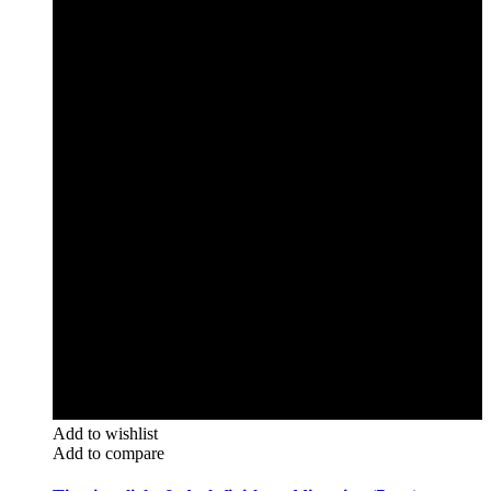
Add to wishlist
Add to compare