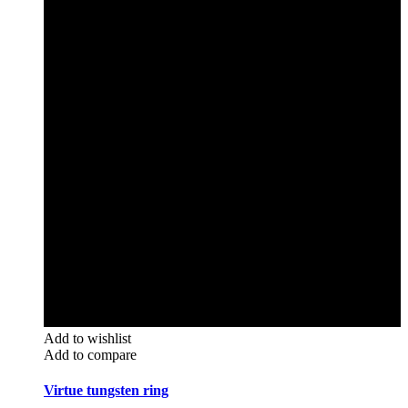
Add to wishlist
Add to compare
Virtue tungsten ring