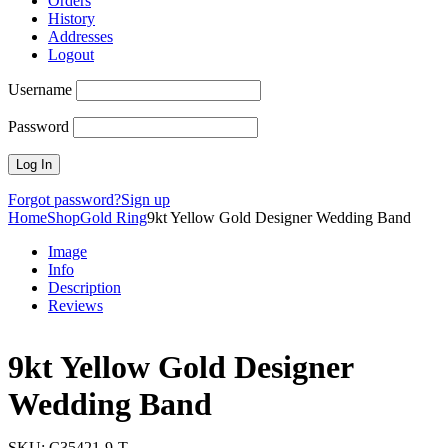
Orders
History
Addresses
Logout
Username
Password
Forgot password?
Sign up
Home
Shop
Gold Ring
9kt Yellow Gold Designer Wedding Band
Image
Info
Description
Reviews
9kt Yellow Gold Designer
Wedding Band
SKU:
C35421-9-T