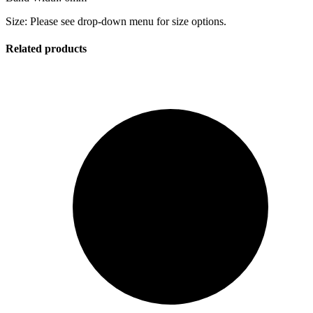
Size: Please see drop-down menu for size options.
Related products