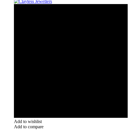
Add to wishlist
Add to compare