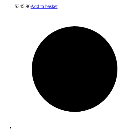
$
345.96
Add to basket