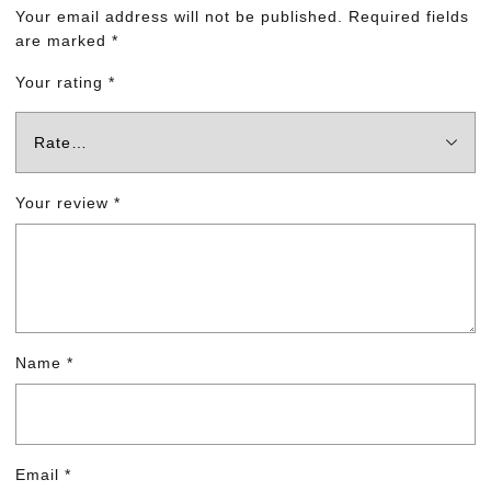
Your email address will not be published.
Required fields
are marked
*
Your rating
*
Your review
*
Name
*
Email
*