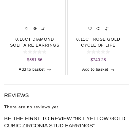
n
t
i
t
y
0.10CT DIAMOND
0.11CT ROSE GOLD
SOLITAIRE EARRINGS
CYCLE OF LIFE
PENDANT
$
581.56
$
740.28
Add to basket
Add to basket
REVIEWS
There are no reviews yet.
BE THE FIRST TO REVIEW “9KT YELLOW GOLD
CUBIC ZIRCONIA STUD EARRINGS”