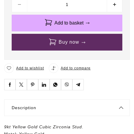
9
K
t
Y
Add to basket
e
l
l
Buy now
o
w
G
o
Add to wishlist
Add to compare
l
d
C
u
b
i
Description
c
Z
i
9kt Yellow Gold Cubic Zirconia Stud.
r