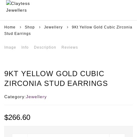
Home
Shop
Jewellery
9Kt Yellow Gold Cubic Zirconia
Stud Earrings
Image
Info
Description
Reviews
9KT YELLOW GOLD CUBIC
ZIRCONIA STUD EARRINGS
Category:
Jewellery
$
266.60