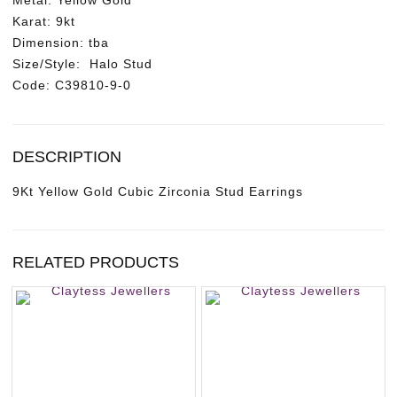
Metal:
Yellow Gold
c
Karat
: 9kt
o
Dimension:
tba
n
Size/Style:
Halo Stud
i
Code:
C39810-9-0
a
S
t
u
DESCRIPTION
d
E
9Kt Yellow Gold Cubic Zirconia Stud Earrings
a
r
r
RELATED PRODUCTS
i
n
g
s
q
u
a