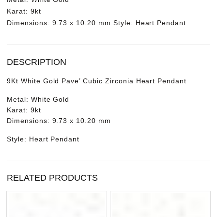
Karat: 9kt
Dimensions: 9.73 x 10.20 mm Style: Heart Pendant
DESCRIPTION
9Kt White Gold Pave’ Cubic Zirconia Heart Pendant
Metal: White Gold
Karat: 9kt
Dimensions: 9.73 x 10.20 mm
Style: Heart Pendant
RELATED PRODUCTS