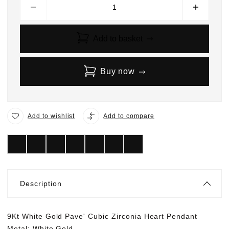
Add to basket
Buy now
Add to wishlist
Add to compare
Description
9Kt White Gold Pave' Cubic Zirconia Heart Pendant
Metal: White Gold