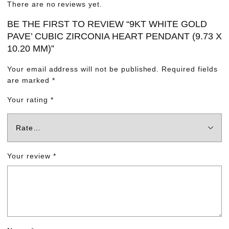
There are no reviews yet.
BE THE FIRST TO REVIEW “9KT WHITE GOLD
PAVE’ CUBIC ZIRCONIA HEART PENDANT (9.73 X
10.20 MM)”
Your email address will not be published.
Required fields
are marked
*
Your rating
*
Your review
*