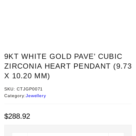
9KT WHITE GOLD PAVE’ CUBIC
ZIRCONIA HEART PENDANT (9.73
X 10.20 MM)
SKU:
CTJGP0071
Category:
Jewellery
$
288.92