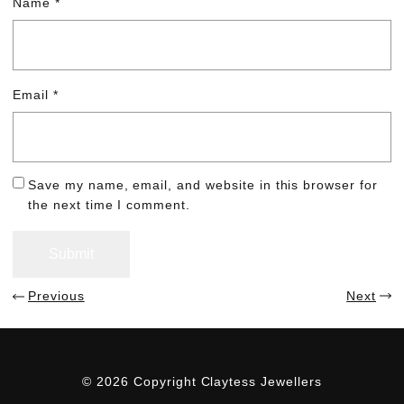
Name
*
Email
*
Save my name, email, and website in this browser for
the next time I comment.
Previous
Next
© 2026 Copyright Claytess Jewellers