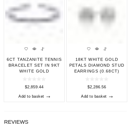
6CT TANZANITE TENNIS
18KT WHITE GOLD
BRACELET SET IN 9KT
PETALS DIAMOND STUD
WHITE GOLD
EARRINGS (0.68CT)
$
2,859.44
$
2,286.56
Add to basket
Add to basket
REVIEWS