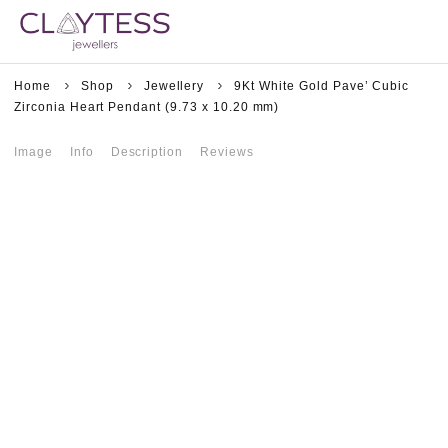
Home
Shop
Jewellery
9Kt White Gold Pave’ Cubic
Zirconia Heart Pendant (9.73 x 10.20 mm)
Image
Info
Description
Reviews