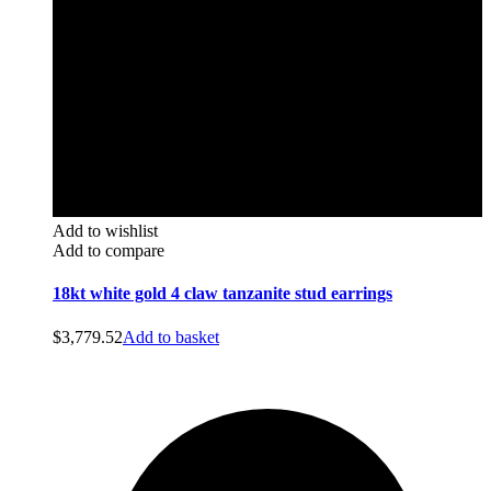
Add to wishlist
Add to compare
18kt white gold 4 claw tanzanite stud earrings
$
3,779.52
Add to basket