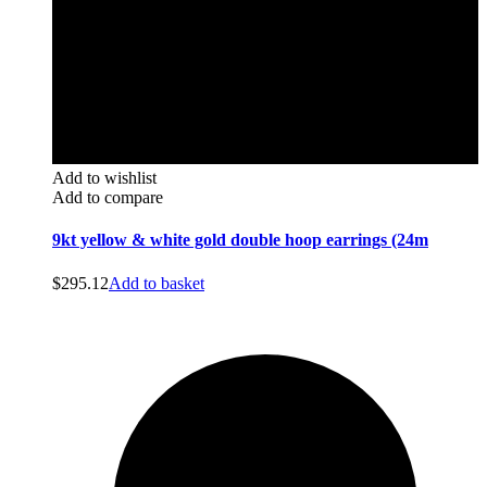
Add to wishlist
Add to compare
9kt yellow & white gold double hoop earrings (24m
$
295.12
Add to basket