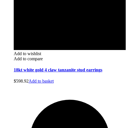
Add to wishlist
Add to compare
18kt white gold 4 claw tanzanite stud earrings
$
598.92
Add to basket