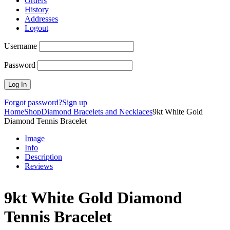
Orders
History
Addresses
Logout
Username
Password
Forgot password?
Sign up
Home
Shop
Diamond Bracelets and Necklaces
9kt White Gold
Diamond Tennis Bracelet
Image
Info
Description
Reviews
9kt White Gold Diamond
Tennis Bracelet