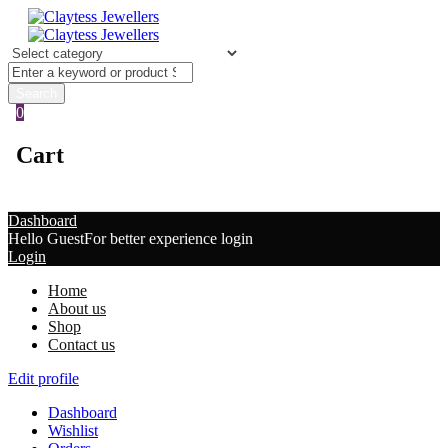
0
Cart
Dashboard
Hello Guest
For better experience login
Login
Home
About us
Shop
Contact us
Edit profile
Dashboard
Wishlist