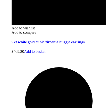
Add to wishlist
Add to compare
9kt white gold cubic zirconia huggie earrings
$
409.20
Add to basket