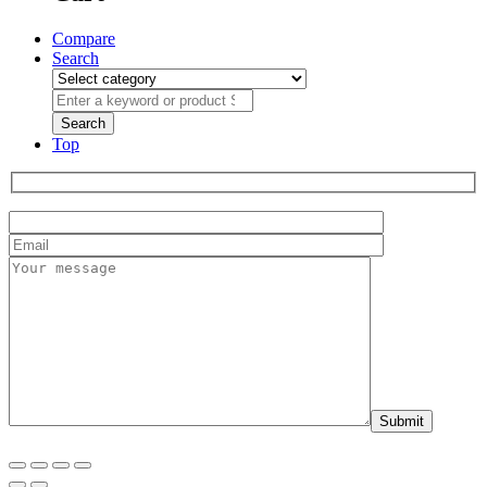
Compare
Search
Top