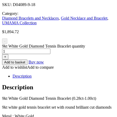
SKU:
D04089-9-18
Category:
Diamond Bracelets and Necklaces
,
Gold Necklace and Bracelet
,
UMAMA Collection
$
1,894.72
-
9kt White Gold Diamond Tennis Bracelet quantity
+
Buy now
Add to basket
Add to wishlist
Add to compare
Description
Description
9kt White Gold Diamond Tennis Bracelet (0.28ct-1.00ct)
9kt white gold tennis bracelet set with round brilliant cut diamonds
Metal : White Gold