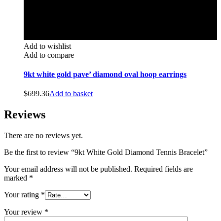
Add to wishlist
Add to compare
9kt white gold pave’ diamond oval hoop earrings
$
699.36
Add to basket
Reviews
There are no reviews yet.
Be the first to review “9kt White Gold Diamond Tennis Bracelet”
Your email address will not be published.
Required fields are
marked
*
Your rating
*
Your review
*