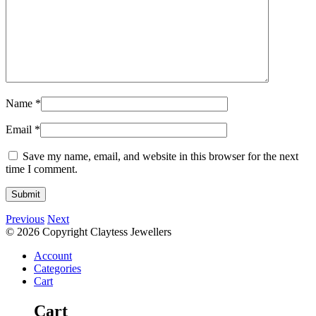
Name
*
Email
*
Save my name, email, and website in this browser for the next
time I comment.
Previous
Next
© 2026 Copyright Claytess Jewellers
Account
Categories
Cart
Cart