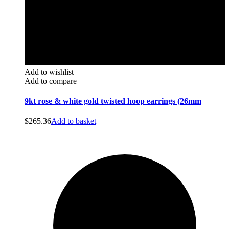
Add to wishlist
Add to compare
9kt rose & white gold twisted hoop earrings (26mm
$
265.36
Add to basket