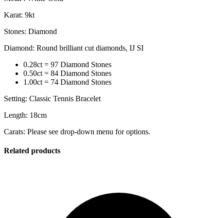
Karat: 9kt
Stones: Diamond
Diamond: Round brilliant cut diamonds, IJ SI
0.28ct = 97 Diamond Stones
0.50ct = 84 Diamond Stones
1.00ct = 74 Diamond Stones
Setting: Classic Tennis Bracelet
Length: 18cm
Carats: Please see drop-down menu for options.
Related products