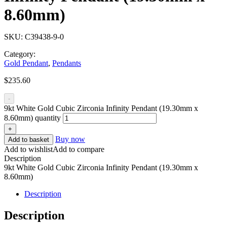
8.60mm)
SKU:
C39438-9-0
Category:
Gold Pendant
,
Pendants
$
235.60
-
9kt White Gold Cubic Zirconia Infinity Pendant (19.30mm x
8.60mm) quantity
+
Buy now
Add to basket
Add to wishlist
Add to compare
Description
9kt White Gold Cubic Zirconia Infinity Pendant (19.30mm x
8.60mm)
Description
Description