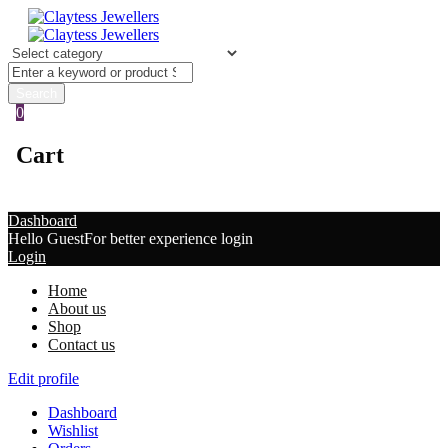
0
Cart
Dashboard
Hello Guest
For better experience login
Login
Home
About us
Shop
Contact us
Edit profile
Dashboard
Wishlist