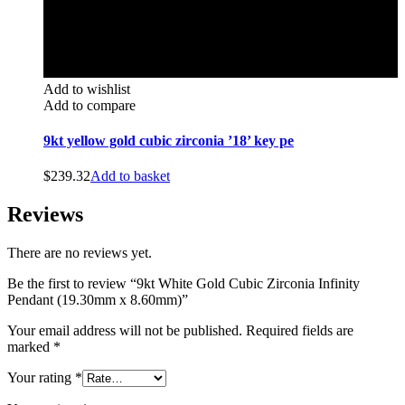
Add to wishlist
Add to compare
9kt yellow gold cubic zirconia ’18’ key pe
$
239.32
Add to basket
Reviews
There are no reviews yet.
Be the first to review “9kt White Gold Cubic Zirconia Infinity
Pendant (19.30mm x 8.60mm)”
Your email address will not be published.
Required fields are
marked
*
Your rating
*