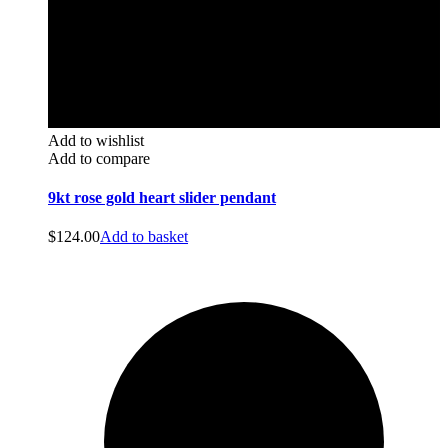
Add to wishlist
Add to compare
9kt rose gold heart slider pendant
$
124.00
Add to basket