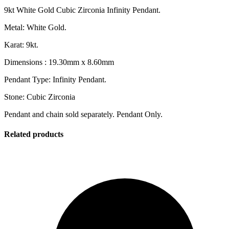
9kt White Gold Cubic Zirconia Infinity Pendant.
Metal: White Gold.
Karat: 9kt.
Dimensions : 19.30mm x 8.60mm
Pendant Type: Infinity Pendant.
Stone: Cubic Zirconia
Pendant and chain sold separately. Pendant Only.
Related products