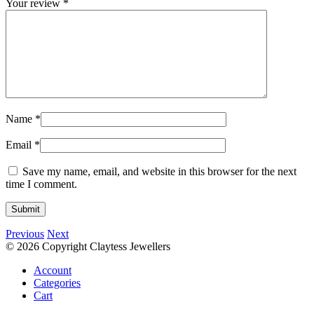
Your review
*
Name
*
Email
*
Save my name, email, and website in this browser for the next
time I comment.
Previous
Next
© 2026 Copyright Claytess Jewellers
Account
Categories
Cart