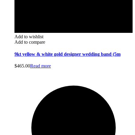
Add to wishlist
Add to compare
9kt yellow & white gold designer wedding band (5m
$
465.00
Read more