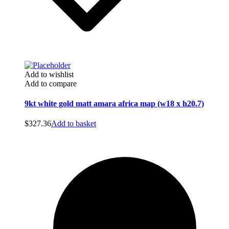
Add to wishlist
Add to compare
9kt white gold matt amara africa map (w18 x h20.7)
$
327.36
Add to basket