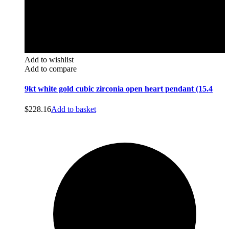
Add to wishlist
Add to compare
9kt white gold cubic zirconia open heart pendant (15.4
$
228.16
Add to basket