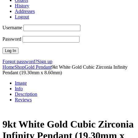
Orders
History
Addresses
Logout
Username
Password
Forgot password?
Sign up
Home
Shop
Gold Pendant
9kt White Gold Cubic Zirconia Infinity
Pendant (19.30mm x 8.60mm)
Image
Info
Description
Reviews
9kt White Gold Cubic Zirconia
Infinity Pendant (19.30mm x