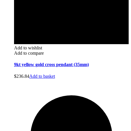
Add to wishlist
Add to compare
9kt yellow gold cross pendant (35mm)
$
236.84
Add to basket