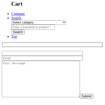
Cart
Compare
Search
Top