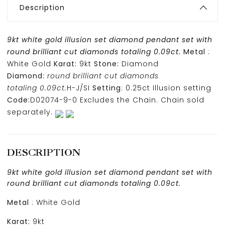
Description
9kt white gold illusion set diamond pendant set with
round brilliant cut diamonds totaling 0.09ct.
Metal
:
White Gold
Karat:
9kt
Stone:
Diamond
Diamond:
round brilliant cut diamonds
totaling 0.09ct.
H-J/SI
Setting
: 0.25ct Illusion setting
Code:
D02074-9-0 Excludes the Chain. Chain sold
separately.
DESCRIPTION
9kt white gold illusion set diamond pendant set with
round brilliant cut diamonds totaling 0.09ct.
Metal
: White Gold
Karat:
9kt