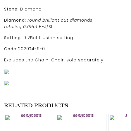
Stone:
Diamond
Diamond:
round brilliant cut diamonds
totaling 0.09ct.
H-J/SI
Setting
: 0.25ct Illusion setting
Code:
D02074-9-0
Excludes the Chain. Chain sold separately.
RELATED PRODUCTS