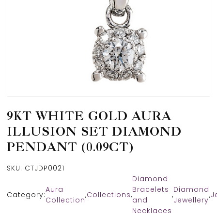
9KT WHITE GOLD AURA
ILLUSION SET DIAMOND
PENDANT (0.09CT)
SKU:
CTJDP0021
Diamond
Aura
Bracelets
Diamond
Category:
,
Collections
,
,
,
J
Collection
and
Jewellery
Necklaces