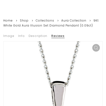
Home
Shop
Collections
Aura Collection
9Kt
White Gold Aura Illusion Set Diamond Pendant (0.09ct)
Image
Info
Description
Reviews