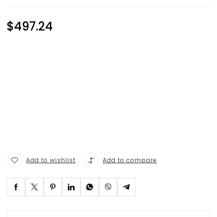
$
497.24
Add to wishlist
Add to compare