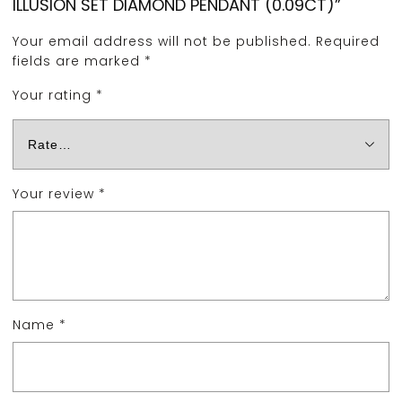
ILLUSION SET DIAMOND PENDANT (0.09CT)”
Your email address will not be published.
Required
fields are marked
*
Your rating
*
Your review
*
Name
*