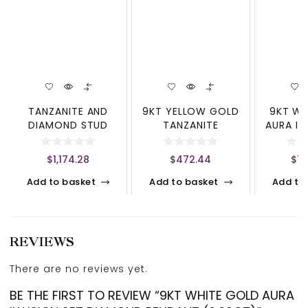
TANZANITE AND
9KT YELLOW GOLD
9KT WH
DIAMOND STUD
TANZANITE
AURA IL
EARRINGS
SOUTHERN CROSS
DIAMO
(1X3MM,4X3MM)
(0.
$
1,174.28
$
472.44
$
1,
Add to basket
Add to basket
Add to
REVIEWS
There are no reviews yet.
BE THE FIRST TO REVIEW “9KT WHITE GOLD AURA