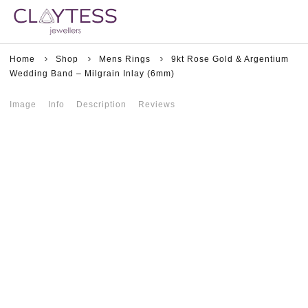
Home
Shop
Mens Rings
9kt Rose Gold & Argentium
Wedding Band – Milgrain Inlay (6mm)
Image
Info
Description
Reviews