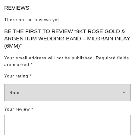
REVIEWS
There are no reviews yet.
BE THE FIRST TO REVIEW “9KT ROSE GOLD &
ARGENTIUM WEDDING BAND – MILGRAIN INLAY
(6MM)”
Your email address will not be published.
Required fields
are marked
*
Your rating
*
Your review
*