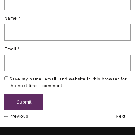
Name
*
Email
*
Save my name, email, and website in this browser for
the next time I comment.
Previous
Next