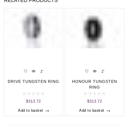
RELATED PRODUCTS
DRIVE TUNGSTEN RING
HONOUR TUNGSTEN
RING
$
313.72
$
313.72
Add to basket
Add to basket