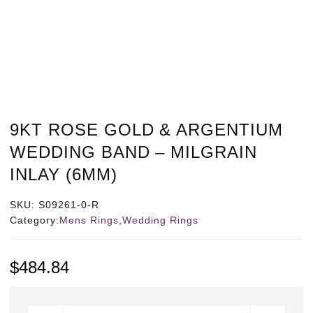
9KT ROSE GOLD & ARGENTIUM
WEDDING BAND – MILGRAIN
INLAY (6MM)
SKU:
S09261-0-R
Category:
Mens Rings
,
Wedding Rings
$
484.84