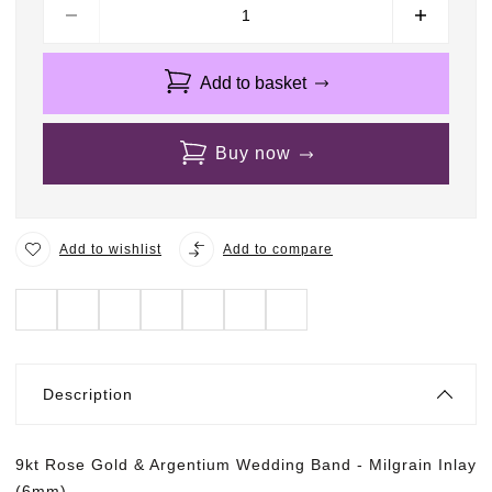
Add to basket
Buy now
Add to wishlist
Add to compare
Description
9kt Rose Gold & Argentium Wedding Band - Milgrain Inlay
(6mm)