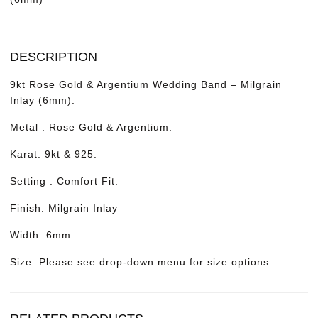
DESCRIPTION
9kt Rose Gold & Argentium Wedding Band – Milgrain
Inlay (6mm).
Metal : Rose Gold & Argentium.
Karat: 9kt & 925.
Setting : Comfort Fit.
Finish: Milgrain Inlay
Width: 6mm.
Size: Please see drop-down menu for size options.