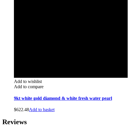
Add to wishlist
Add to compare
9kt white gold diamond & white fresh water pearl
$
622.48
Add to basket
Reviews