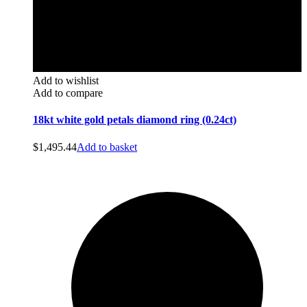
Add to wishlist
Add to compare
18kt white gold petals diamond ring (0.24ct)
$
1,495.44
Add to basket