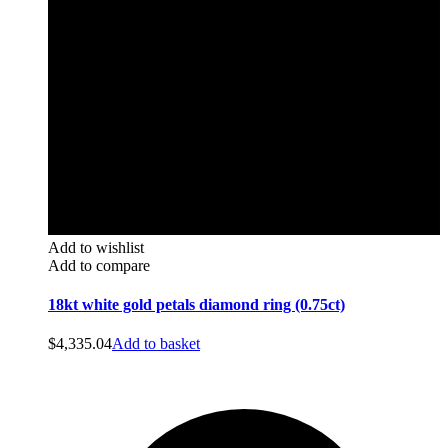
Add to wishlist
Add to compare
18kt white gold petals diamond ring (0.75ct)
$
4,335.04
Add to basket