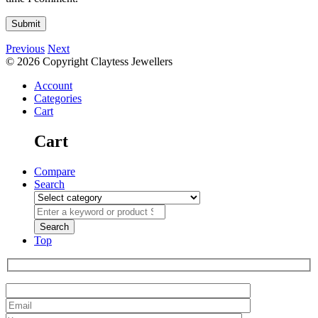
Previous
Next
© 2026 Copyright Claytess Jewellers
Account
Categories
Cart
Cart
Compare
Search
Top