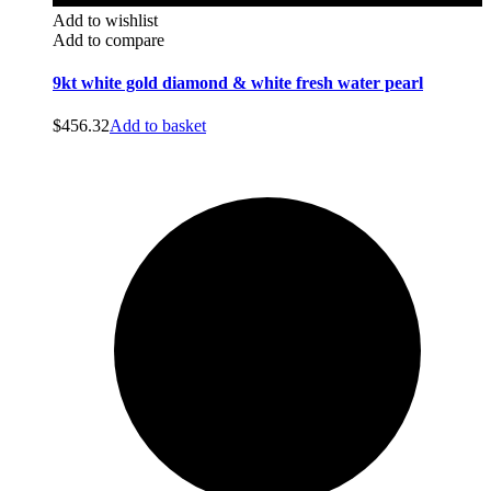
Add to wishlist
Add to compare
9kt white gold diamond & white fresh water pearl
$
456.32
Add to basket