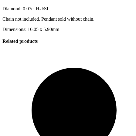
Diamond: 0.07ct H-J/SI
Chain not included. Pendant sold without chain.
Dimensions: 16.05 x 5.90mm
Related products