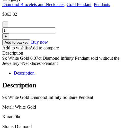
Diamond Bracelets and Necklaces
,
Gold Pendant
,
Pendants
$
363.32
-
+
Buy now
Add to basket
Add to wishlist
Add to compare
Description
9k White Gold 0.07ct Diamond Infinity Pendant sold without the
Jewellery>Necklaces>Pendant
Description
Description
9k White Gold Diamond Infinity Solitaire Pendant
Metal: White Gold
Karat: 9kt
Stone: Diamond