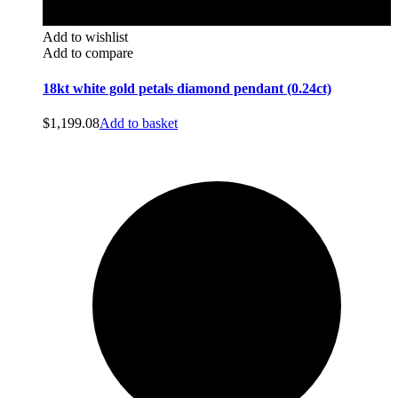
Add to wishlist
Add to compare
18kt white gold petals diamond pendant (0.24ct)
$
1,199.08
Add to basket