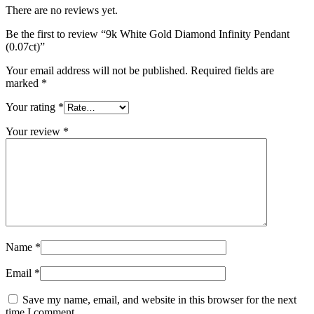
There are no reviews yet.
Be the first to review “9k White Gold Diamond Infinity Pendant
(0.07ct)”
Your email address will not be published.
Required fields are
marked
*
Your rating
*
Your review
*
Name
*
Email
*
Save my name, email, and website in this browser for the next
time I comment.