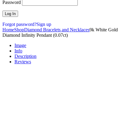
Password
Forgot password?
Sign up
Home
Shop
Diamond Bracelets and Necklaces
9k White Gold
Diamond Infinity Pendant (0.07ct)
Image
Info
Description
Reviews