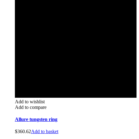
Add to wishlist
Add to compare
Allure tungsten ring
$
360.62
Add to basket