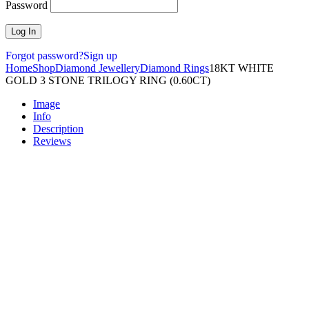
Password
Forgot password?
Sign up
Home
Shop
Diamond Jewellery
Diamond Rings
18KT WHITE
GOLD 3 STONE TRILOGY RING (0.60CT)
Image
Info
Description
Reviews