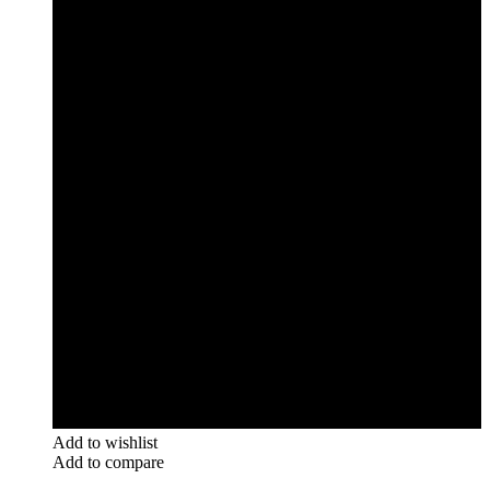
Add to wishlist
Add to compare