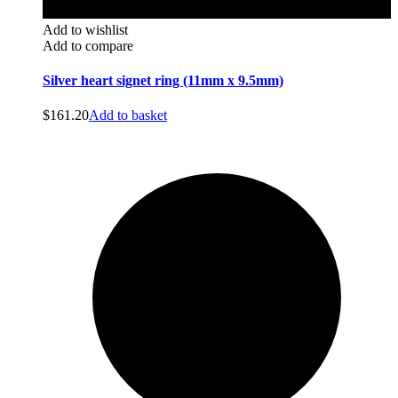
Add to wishlist
Add to compare
Silver heart signet ring (11mm x 9.5mm)
$
161.20
Add to basket