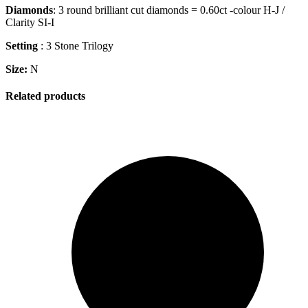
Diamonds
: 3 round brilliant cut diamonds = 0.60ct -colour H-J /
Clarity SI-I
Setting
: 3 Stone Trilogy
Size:
N
Related products