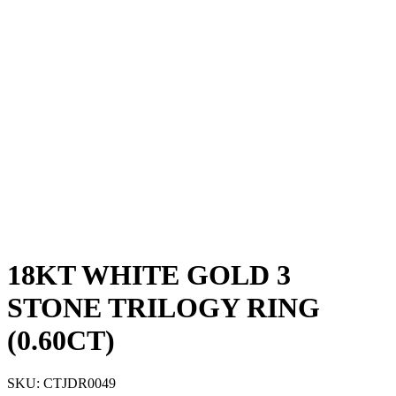
18KT WHITE GOLD 3
STONE TRILOGY RING
(0.60CT)
SKU:
CTJDR0049