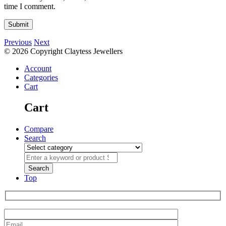
time I comment.
Previous
Next
© 2026 Copyright Claytess Jewellers
Account
Categories
Cart
Cart
Compare
Search
Top