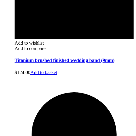
Add to wishlist
Add to compare
Titanium brushed finished wedding band (9mm)
$
124.00
Add to basket