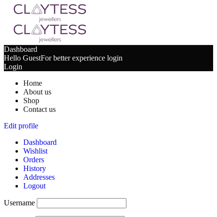
Dashboard
Hello Guest
For better experience login
Login
Home
About us
Shop
Contact us
Edit profile
Dashboard
Wishlist
Orders
History
Addresses
Logout
Username