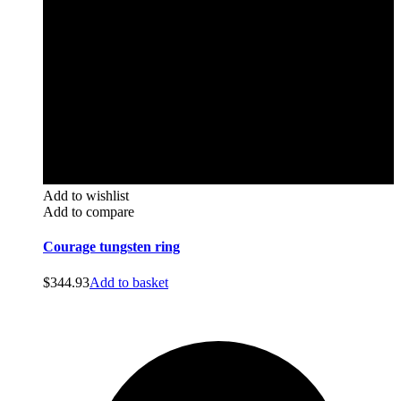
Add to wishlist
Add to compare
Courage tungsten ring
$
344.93
Add to basket