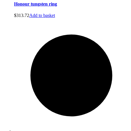
Honour tungsten ring
$
313.72
Add to basket