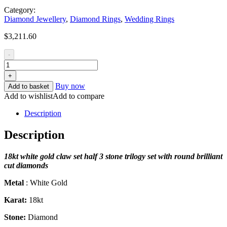
Category:
Diamond Jewellery
,
Diamond Rings
,
Wedding Rings
$
3,211.60
-
+
Buy now
Add to basket
Add to wishlist
Add to compare
Description
Description
18
kt white gold claw set half 3 stone trilogy set with round brilliant
cut diamonds
Metal
: White Gold
Karat:
18kt
Stone:
Diamond