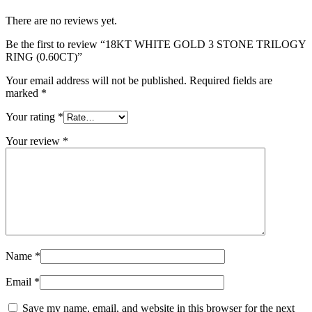
There are no reviews yet.
Be the first to review “18KT WHITE GOLD 3 STONE TRILOGY
RING (0.60CT)”
Your email address will not be published.
Required fields are
marked
*
Your rating
*
Your review
*
Name
*
Email
*
Save my name, email, and website in this browser for the next