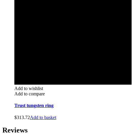
Add to wishlist
Add to compare
Trust tungsten ring
$
313.72
Add to basket
Reviews