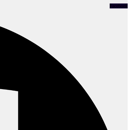
Facebook