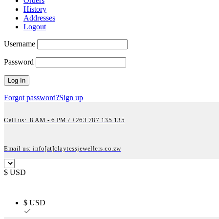
Orders
History
Addresses
Logout
Username
Password
Forgot password?
Sign up
Call us: 8 AM - 6 PM / +263 787 135 135
Email us: info[at]claytessjewellers.co.zw
$ USD
$ USD