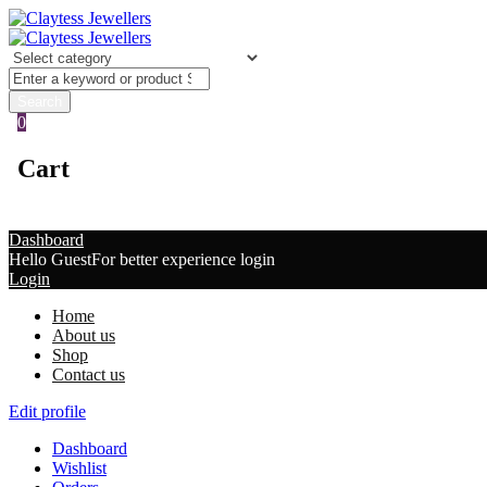
0
Cart
Dashboard
Hello Guest
For better experience login
Login
Home
About us
Shop
Contact us
Edit profile
Dashboard
Wishlist