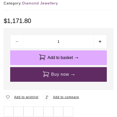
Category:
Diamond Jewellery
$
1,171.80
Add to basket
Buy now
Add to wishlist
Add to compare