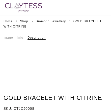
Home
Shop
Diamond Jewellery
GOLD BRACELET
WITH CITRINE
Image
Info
Description
GOLD BRACELET WITH CITRINE
SKU:
CTJCJ0008