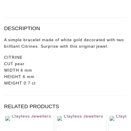
DESCRIPTION
A simple bracelet made of white gold decorated with two
brilliant Citrines. Surprise with this original jewel.
CITRINE
CUT
pear
WIDTH
4 mm
HEIGHT
6 mm
WEIGHT
0.7 ct
RELATED PRODUCTS