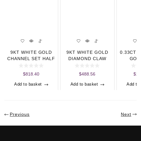
9KT WHITE GOLD
9KT WHITE GOLD
0.33CT 
CHANNEL SET HALF
DIAMOND CLAW
GOL
ETERNITY RING
SET HALF
ETERN
(0.33CT)
ETERNITY RING (0.
$
818.40
$
488.56
$
1,
Add to basket
Add to basket
Add to
Previous
Next