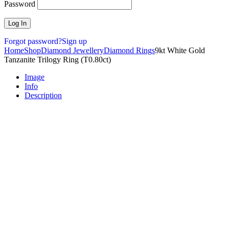
Password
Forgot password?
Sign up
Home
Shop
Diamond Jewellery
Diamond Rings
9kt White Gold
Tanzanite Trilogy Ring (T0.80ct)
Image
Info
Description