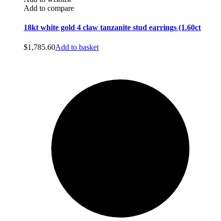
Add to compare
18kt white gold 4 claw tanzanite stud earrings (1.60ct
$
1,785.60
Add to basket