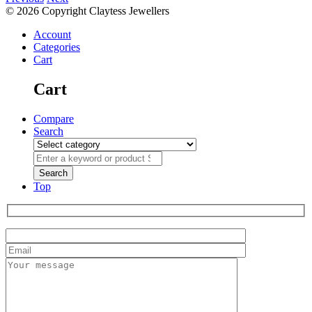
© 2026 Copyright Claytess Jewellers
Account
Categories
Cart
Cart
Compare
Search
Top