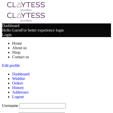
Dashboard
Hello Guest
For better experience login
Login
Home
About us
Shop
Contact us
Edit profile
Dashboard
Wishlist
Orders
History
Addresses
Logout
Username