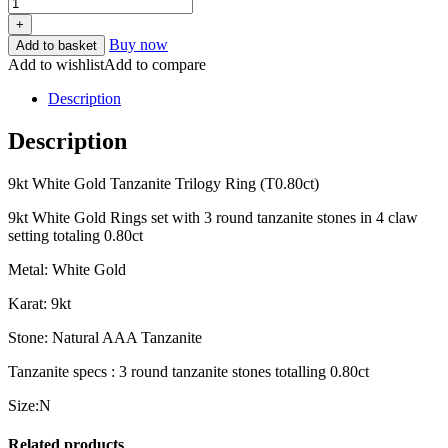
+
Buy now
Add to basket
Add to wishlist
Add to compare
Description
Description
9kt White Gold Tanzanite Trilogy Ring (T0.80ct)
9kt White Gold Rings set with 3 round tanzanite stones in 4 claw
setting totaling 0.80ct
Metal: White Gold
Karat: 9kt
Stone: Natural AAA Tanzanite
Tanzanite specs : 3 round tanzanite stones totalling 0.80ct
Size:N
Related products