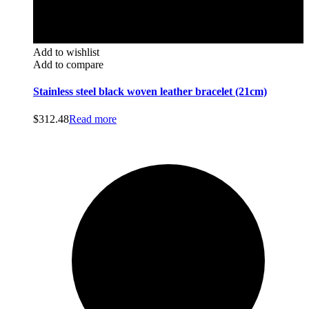
Add to wishlist
Add to compare
Stainless steel black woven leather bracelet (21cm)
$
312.48
Read more