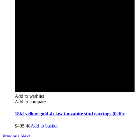
Add to wishlist
Add to compare
18kt yellow gold 4 claw tanzanite stud earrings (0.30c
$
405.48
Add to basket
Previous
Next