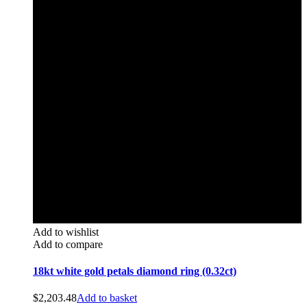
Add to wishlist
Add to compare
18kt white gold petals diamond ring (0.32ct)
$
2,203.48
Add to basket