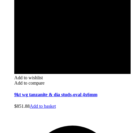
Add to wishlist
Add to compare
9kt wg tanzanite & dia studs-oval 4x6mm
$
851.88
Add to basket