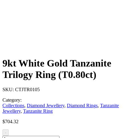
9kt White Gold Tanzanite
Trilogy Ring (T0.80ct)
SKU:
CTJTR0105
Category:
Collections
,
Diamond Jewellery
,
Diamond Rings
,
Tanzanite
Jewellery
,
Tanzanite Ring
$
704.32
-