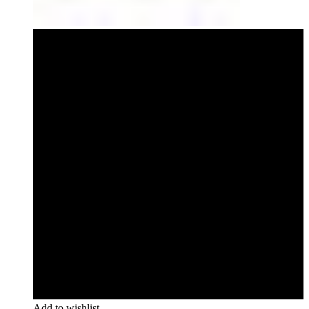
Add to wishlist