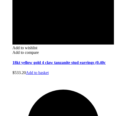
Add to wishlist
Add to compare
18kt yellow gold 4 claw tanzanite stud earrings (0.40c
$
533.20
Add to basket