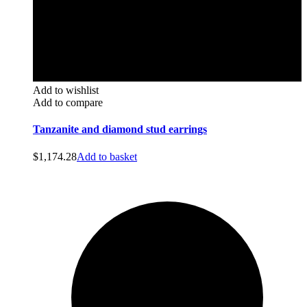
Add to wishlist
Add to compare
Tanzanite and diamond stud earrings
$
1,174.28
Add to basket