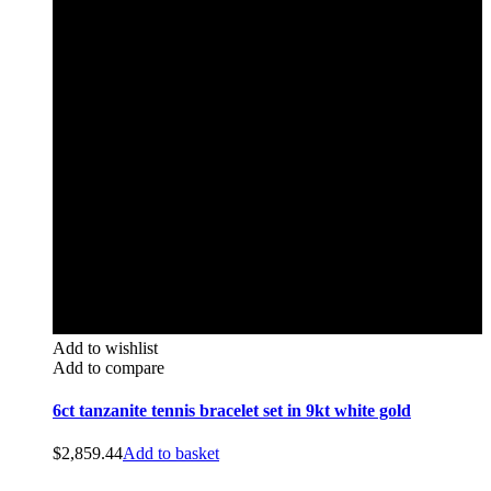
Add to wishlist
Add to compare
6ct tanzanite tennis bracelet set in 9kt white gold
$
2,859.44
Add to basket