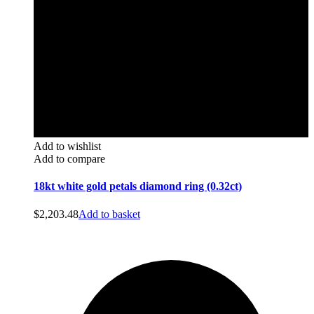
Add to wishlist
Add to compare
18kt white gold petals diamond ring (0.32ct)
$
2,203.48
Add to basket