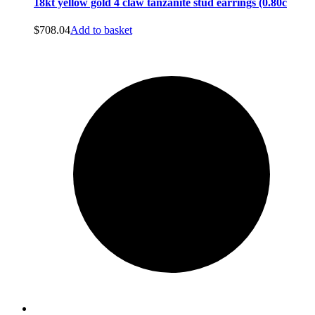
18kt yellow gold 4 claw tanzanite stud earrings (0.80c
$
708.04
Add to basket