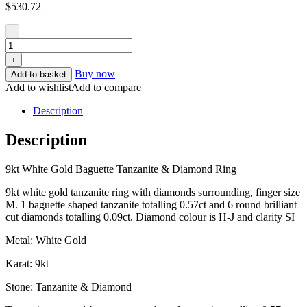
$
530.72
-
+
Buy now
Add to basket
Add to wishlist
Add to compare
Description
Description
9kt White Gold Baguette Tanzanite & Diamond Ring
9kt white gold tanzanite ring with diamonds surrounding, finger size
M. 1 baguette shaped tanzanite totalling 0.57ct and 6 round brilliant
cut diamonds totalling 0.09ct. Diamond colour is H-J and clarity SI
Metal: White Gold
Karat: 9kt
Stone: Tanzanite & Diamond