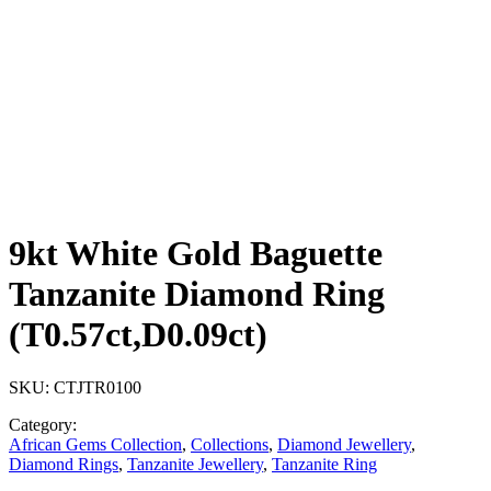
9kt White Gold Baguette
Tanzanite Diamond Ring
(T0.57ct,D0.09ct)
SKU:
CTJTR0100
Category:
African Gems Collection
,
Collections
,
Diamond Jewellery
,
Diamond Rings
,
Tanzanite Jewellery
,
Tanzanite Ring