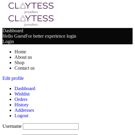
Dashboard
Hello Guest
For better experience login
Login
Home
About us
Shop
Contact us
Edit profile
Dashboard
Wishlist
Orders
History
Addresses
Logout
Username