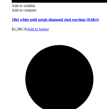
Add to wishlist
Add to compare
18kt white gold petals diamond stud earrings (0.68ct)
$
2,286.56
Add to basket