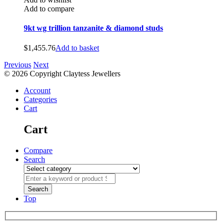
Add to compare
9kt wg trillion tanzanite & diamond studs
$
1,455.76
Add to basket
Previous
Next
© 2026 Copyright Claytess Jewellers
Account
Categories
Cart
Cart
Compare
Search
Top