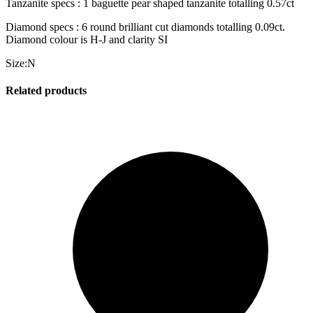
Tanzanite specs : 1 baguette pear shaped tanzanite totalling 0.57ct
Diamond specs : 6 round brilliant cut diamonds totalling 0.09ct.
Diamond colour is H-J and clarity SI
Size:N
Related products