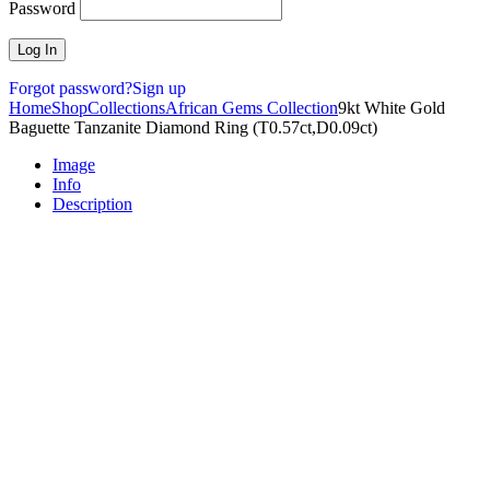
Password
Forgot password?
Sign up
Home
Shop
Collections
African Gems Collection
9kt White Gold
Baguette Tanzanite Diamond Ring (T0.57ct,D0.09ct)
Image
Info
Description