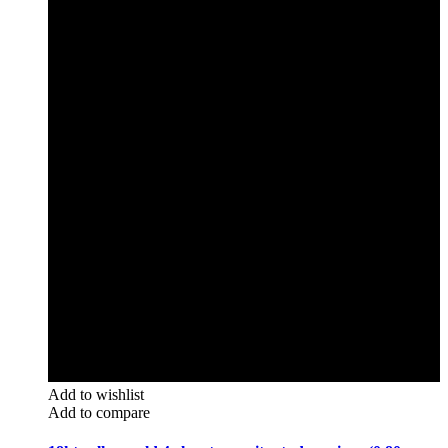
Add to wishlist
Add to compare