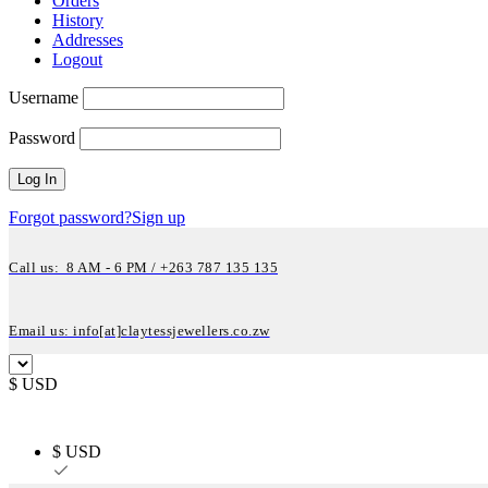
Orders
History
Addresses
Logout
Username
Password
Forgot password?
Sign up
Call us: 8 AM - 6 PM / +263 787 135 135
Email us: info[at]claytessjewellers.co.zw
$ USD
$ USD