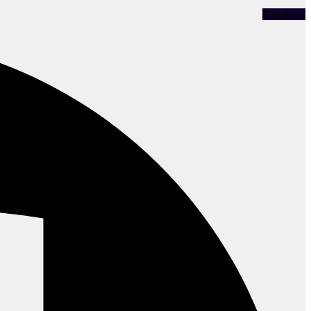
Facebook