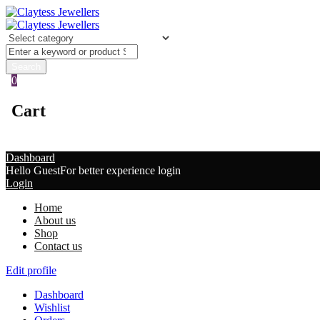
0
Cart
Dashboard
Hello Guest
For better experience login
Login
Home
About us
Shop
Contact us
Edit profile
Dashboard
Wishlist