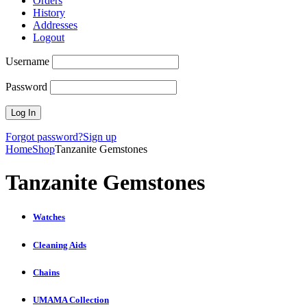
Orders
History
Addresses
Logout
Username
Password
Forgot password?
Sign up
Home
Shop
Tanzanite Gemstones
Tanzanite Gemstones
Watches
Cleaning Aids
Chains
UMAMA Collection