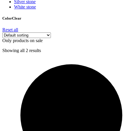
Silver stone
White stone
Color
Clear
Reset all
Only products on sale
Showing all 2 results