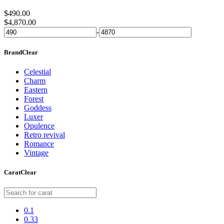
$
490.00
$
4,870.00
-
Brand
Clear
Celestial
Charm
Eastern
Forest
Goddess
Luxer
Opulence
Retro revival
Romance
Vintage
Carat
Clear
0.1
0.33