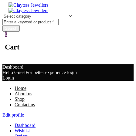
0
Cart
Dashboard
Hello Guest
For better experience login
Login
Home
About us
Shop
Contact us
Edit profile
Dashboard
Wishlist