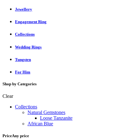
Jewellery
Engagement Ring
Collections
Wedding Rings
Tungsten
For Him
Shop by Categories
Clear
Collections
Natural Gemstones
Loose Tanzanite
African Blue
Price
Any price