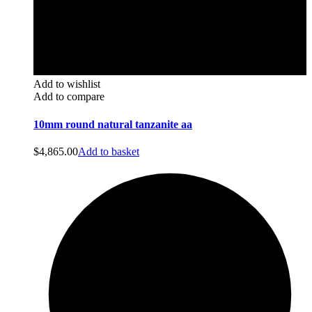
Add to wishlist
Add to compare
10mm round natural tanzanite aa
$
4,865.00
Add to basket