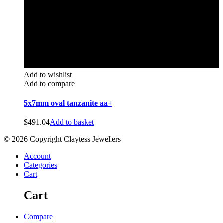
Add to wishlist
Add to compare
5x7mm oval tanzanite aa+
$
491.04
Add to basket
© 2026 Copyright Claytess Jewellers
Account
Categories
Cart
Cart
Compare