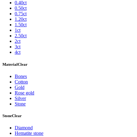
0.40ct
0.50ct
0.75ct
1.20ct
1.50ct
1ct
2.50ct
2ct
3ct
4ct
Material
Clear
Bones
Cotton
Gold
Rose gold
Silver
Stone
Stone
Clear
Diamond
Hematite stone