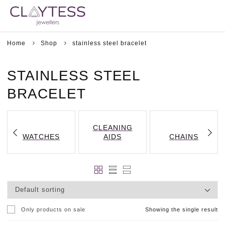
Home
Shop
stainless steel bracelet
STAINLESS STEEL
BRACELET
CLEANING
WATCHES
AIDS
CHAINS
Only products on sale
Showing the single result