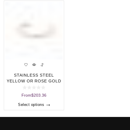
STAINLESS STEEL
YELLOW OR ROSE GOLD
PLATED BANGLE WITH
From
$
203.36
Select options