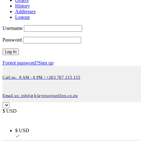
Orders
History
Addresses
Logout
Username
Password
Forgot password?
Sign up
Call us: 8 AM - 6 PM / +263 787 135 135
Email us: info[at]claytessjewellers.co.zw
$ USD
$ USD