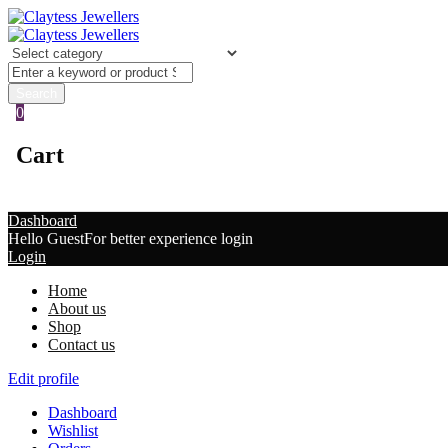
0
Cart
Dashboard
Hello Guest
For better experience login
Login
Home
About us
Shop
Contact us
Edit profile
Dashboard
Wishlist