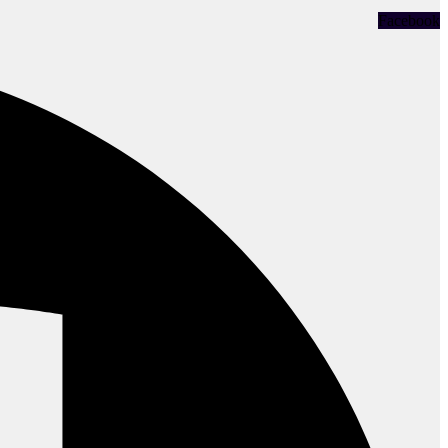
Facebook