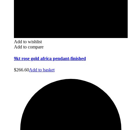
Add to wishlist
Add to compare
9kt rose gold africa pendant-finished
$
266.60
Add to basket