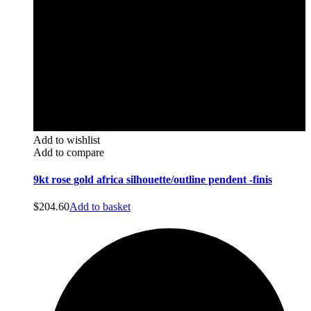
Add to wishlist
Add to compare
9kt rose gold africa silhouette/outline pendent -finis
$
204.60
Add to basket