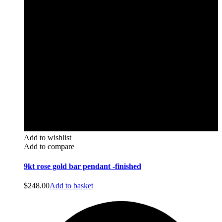
Add to wishlist
Add to compare
9kt rose gold bar pendant -finished
$
248.00
Add to basket