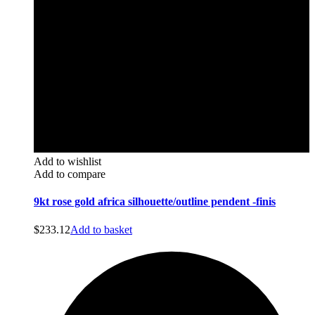
Add to wishlist
Add to compare
9kt rose gold africa silhouette/outline pendent -finis
$
233.12
Add to basket