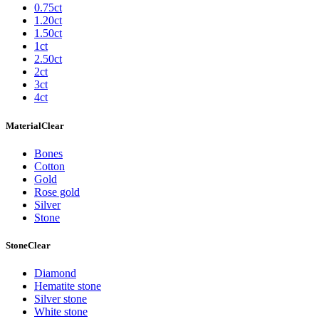
0.75ct
1.20ct
1.50ct
1ct
2.50ct
2ct
3ct
4ct
Material
Clear
Bones
Cotton
Gold
Rose gold
Silver
Stone
Stone
Clear
Diamond
Hematite stone
Silver stone
White stone