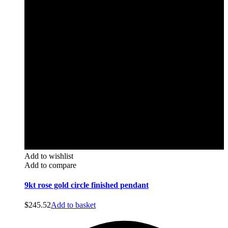
Add to wishlist
Add to compare
9kt rose gold circle finished pendant
$
245.52
Add to basket