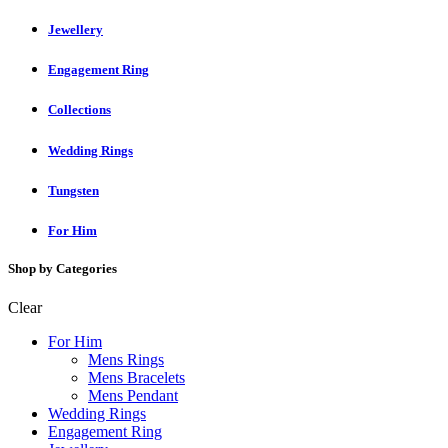
Jewellery
Engagement Ring
Collections
Wedding Rings
Tungsten
For Him
Shop by Categories
Clear
For Him
Mens Rings
Mens Bracelets
Mens Pendant
Wedding Rings
Engagement Ring