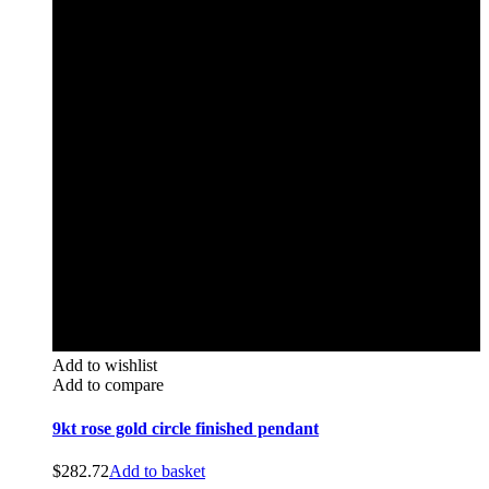
Add to wishlist
Add to compare
9kt rose gold circle finished pendant
$
282.72
Add to basket