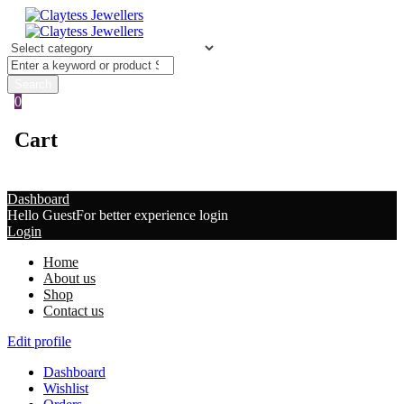
0
Cart
Dashboard
Hello Guest
For better experience login
Login
Home
About us
Shop
Contact us
Edit profile
Dashboard
Wishlist