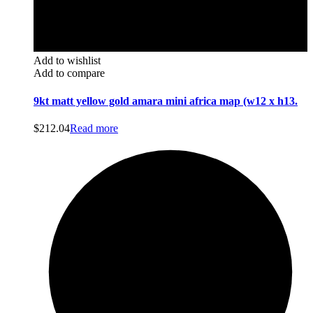
Add to wishlist
Add to compare
9kt matt yellow gold amara mini africa map (w12 x h13.
$
212.04
Read more