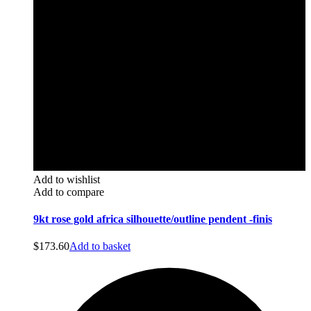
Add to wishlist
Add to compare
9kt rose gold africa silhouette/outline pendent -finis
$
173.60
Add to basket