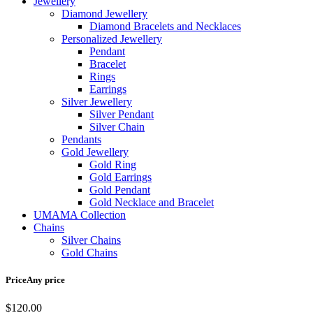
Jewellery
Diamond Jewellery
Diamond Bracelets and Necklaces
Personalized Jewellery
Pendant
Bracelet
Rings
Earrings
Silver Jewellery
Silver Pendant
Silver Chain
Pendants
Gold Jewellery
Gold Ring
Gold Earrings
Gold Pendant
Gold Necklace and Bracelet
UMAMA Collection
Chains
Silver Chains
Gold Chains
Price
Any price
$
120.00