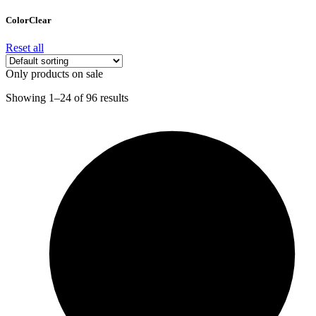
Color
Clear
Reset all
Only products on sale
Showing 1–24 of 96 results