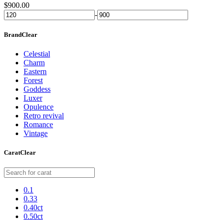
$
900.00
-
Brand
Clear
Celestial
Charm
Eastern
Forest
Goddess
Luxer
Opulence
Retro revival
Romance
Vintage
Carat
Clear
0.1
0.33
0.40ct
0.50ct