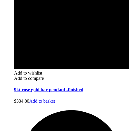
Add to wishlist
Add to compare
9kt rose gold bar pendant -finished
$
334.80
Add to basket