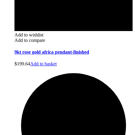
Add to wishlist
Add to compare
9kt rose gold africa pendant-finished
$
199.64
Add to basket