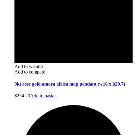
Add to wishlist
Add to compare
9kt rose gold amara africa map pendant (w18 x h20.7)
$
254.20
Add to basket