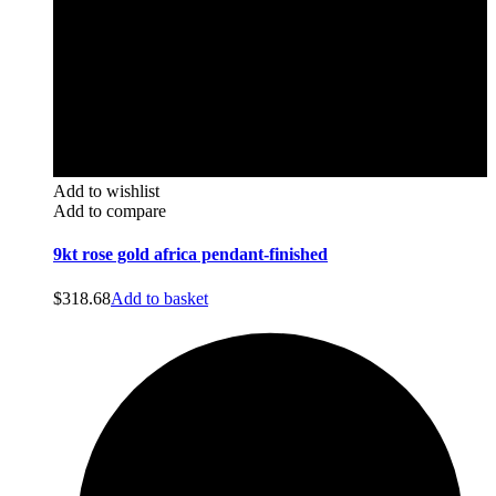
Add to wishlist
Add to compare
9kt rose gold africa pendant-finished
$
318.68
Add to basket