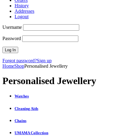
Orders
History
Addresses
Logout
Username
Password
Forgot password?
Sign up
Home
Shop
Personalised Jewellery
Personalised Jewellery
Watches
Cleaning Aids
Chains
UMAMA Collection