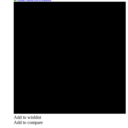
Add to wishlist
Add to compare