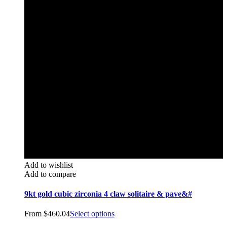
Add to wishlist
Add to compare
9kt gold cubic zirconia 4 claw solitaire & pave&#
From
$
460.04
Select options