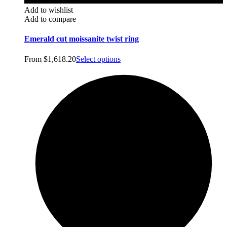
Add to wishlist
Add to compare
Emerald cut moissanite twist ring
From
$
1,618.20
Select options