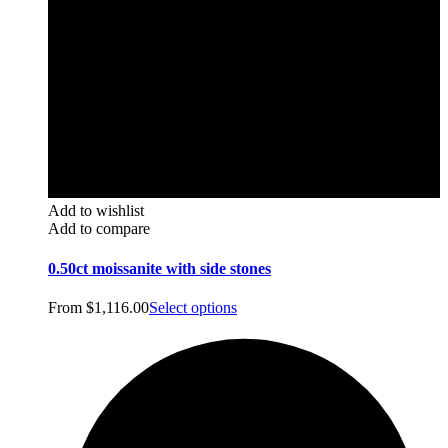
Add to wishlist
Add to compare
0.50ct moissanite with side stones
From
$
1,116.00
Select options