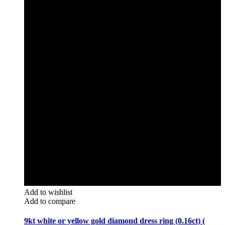
Add to wishlist
Add to compare
9kt white or yellow gold diamond dress ring (0.16ct) (