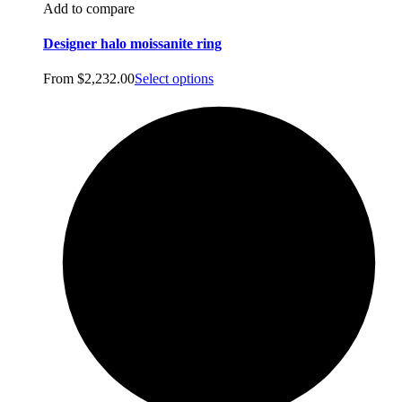
Add to compare
Designer halo moissanite ring
From
$
2,232.00
Select options