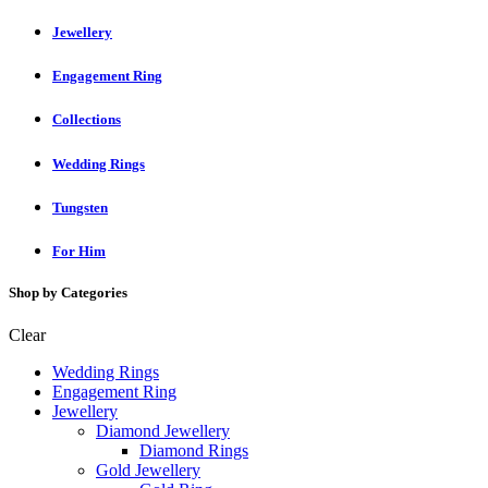
Jewellery
Engagement Ring
Collections
Wedding Rings
Tungsten
For Him
Shop by Categories
Clear
Wedding Rings
Engagement Ring
Jewellery
Diamond Jewellery
Diamond Rings
Gold Jewellery