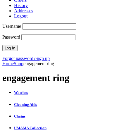
Orders
History
Addresses
Logout
Username
Password
Forgot password?
Sign up
Home
Shop
engagement ring
engagement ring
Watches
Cleaning Aids
Chains
UMAMA Collection