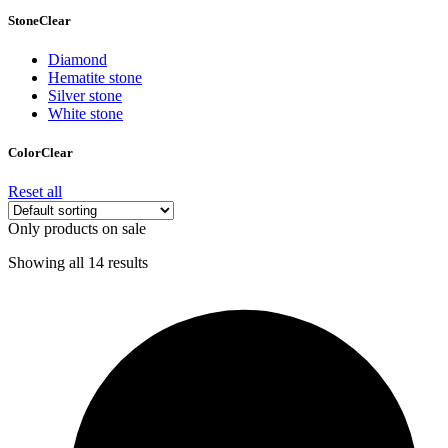
Stone
Clear
Diamond
Hematite stone
Silver stone
White stone
Color
Clear
Reset all
Only products on sale
Showing all 14 results