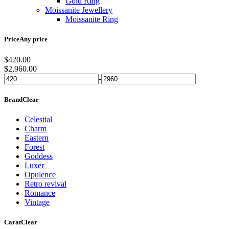
Gold Ring
Moissanite Jewellery
Moissanite Ring
Price
Any price
$
420.00
$
2,960.00
-
Brand
Clear
Celestial
Charm
Eastern
Forest
Goddess
Luxer
Opulence
Retro revival
Romance
Vintage
Carat
Clear