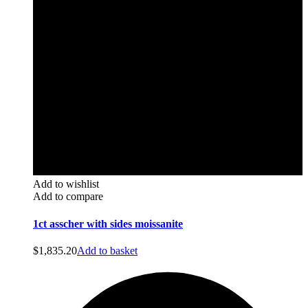
Add to wishlist
Add to compare
1ct asscher with sides moissanite
$
1,835.20
Add to basket