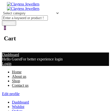
0
Cart
Dashboard
Hello Guest
For better experience login
Login
Home
About us
Shop
Contact us
Edit profile
Dashboard
Wishlist