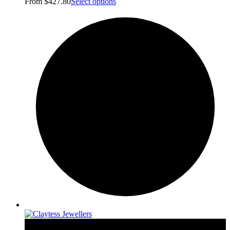
From
$
427.80
Select options