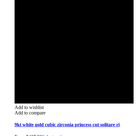
Add to wishlist
Add to compare
9kt white gold cubic zirconia princess cut solitare ri