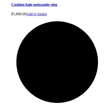
Cushion halo moissanite ring
$
1,860.00
Add to basket