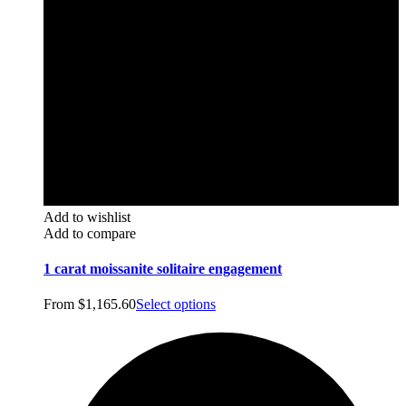
Add to wishlist
Add to compare
1 carat moissanite solitaire engagement
From
$
1,165.60
Select options