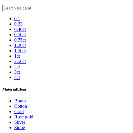
0.1
0.33
0.40ct
0.50ct
0.75ct
1.20ct
1.50ct
1ct
2.50ct
2ct
3ct
4ct
Material
Clear
Bones
Cotton
Gold
Rose gold
Silver
Stone