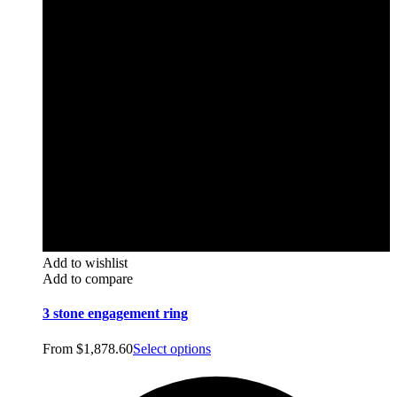
Add to wishlist
Add to compare
3 stone engagement ring
From
$
1,878.60
Select options