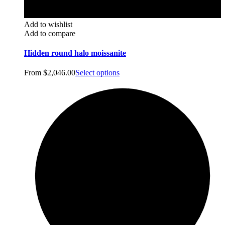
Add to wishlist
Add to compare
Hidden round halo moissanite
From
$
2,046.00
Select options