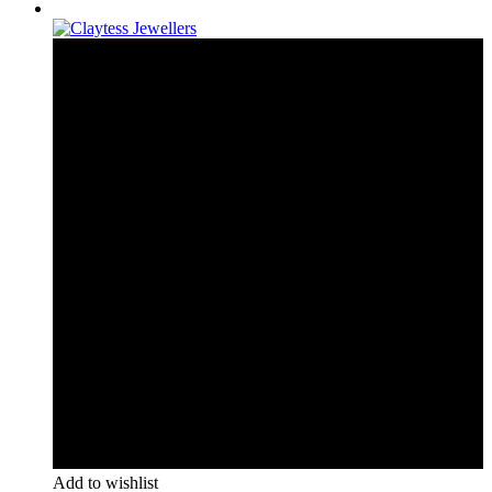
Add to wishlist