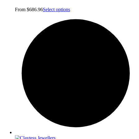
From
$
686.96
Select options