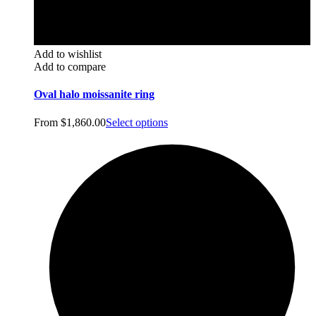
Add to wishlist
Add to compare
Oval halo moissanite ring
From
$
1,860.00
Select options