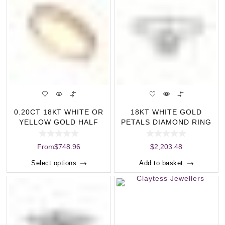
0.20CT 18KT WHITE OR
18KT WHITE GOLD
YELLOW GOLD HALF
PETALS DIAMOND RING
ETERNITY RING (C
(0.32CT)
From
$
748.96
$
2,203.48
Select options
Add to basket