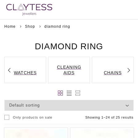
Home
Shop
diamond ring
DIAMOND RING
CLEANING
WATCHES
AIDS
CHAINS
Only products on sale
Showing 1–24 of 25 results