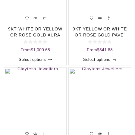
9KT WHITE OR YELLOW
9KT YELLOW OR WHITE
OR ROSE GOLD AURA
OR ROSE GOLD PAVE’
ILLUSION SET DIA
DIAMOND C
From
$
1,000.68
From
$
541.88
Select options
Select options