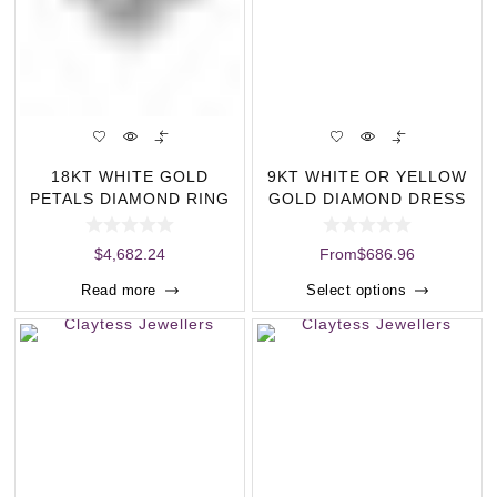
18KT WHITE GOLD
9KT WHITE OR YELLOW
PETALS DIAMOND RING
GOLD DIAMOND DRESS
(1.00CT)
RING (0.16CT) (
$
4,682.24
From
$
686.96
Read more
Select options