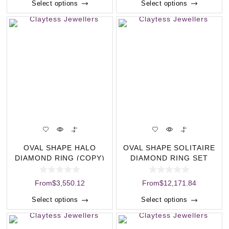
Select options
Select options
OVAL SHAPE HALO
OVAL SHAPE SOLITAIRE
DIAMOND RING (COPY)
DIAMOND RING SET
(COPY)
From
$
3,550.12
From
$
12,171.84
Select options
Select options