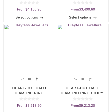
(COPY)
From
$
4,158.96
From
$
3,490.60
Select options
Select options
HEART-CUT HALO
HEART-CUT HALO
DIAMOND RING
DIAMOND RING (COPY)
From
$
9,213.20
From
$
9,213.20