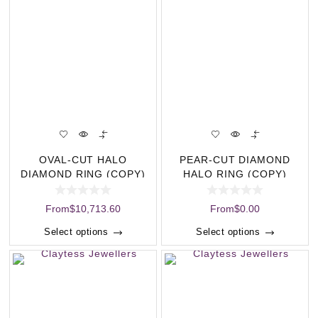
OVAL-CUT HALO
PEAR-CUT DIAMOND
DIAMOND RING (COPY)
HALO RING (COPY)
From
$
10,713.60
From
$
0.00
Select options
Select options