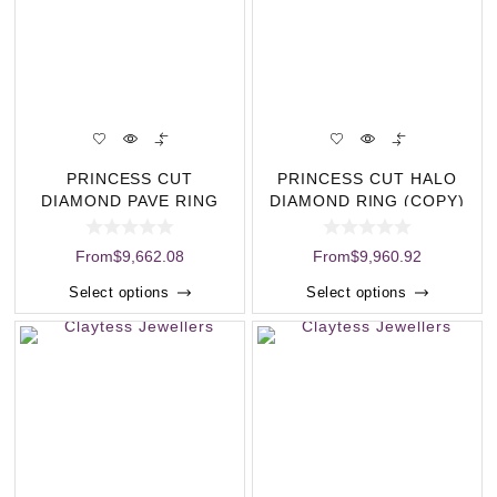
PRINCESS CUT
PRINCESS CUT HALO
DIAMOND PAVE RING
DIAMOND RING (COPY)
(COPY)
From
$
9,662.08
From
$
9,960.92
Select options
Select options