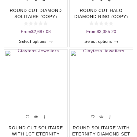
ROUND CUT DIAMOND
ROUND CUT HALO
SOLITAIRE (COPY)
DIAMOND RING (COPY)
From
$
2,687.08
From
$
3,385.20
Select options
Select options
ROUND CUT SOLITAIRE
ROUND SOLITAIRE WITH
WITH 1CT ETERNITY
ETERNITY DIAMOND SET