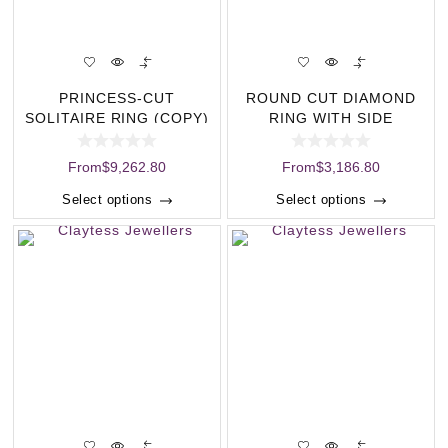
PRINCESS-CUT
ROUND CUT DIAMOND
SOLITAIRE RING (COPY)
RING WITH SIDE
STONES (COPY)
From
$
9,262.80
From
$
3,186.80
Select options
Select options