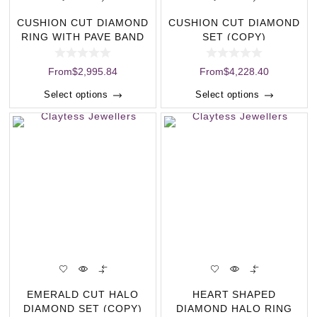
CUSHION CUT DIAMOND
CUSHION CUT DIAMOND
RING WITH PAVE BAND
SET (COPY)
(COPY)
From
$
2,995.84
From
$
4,228.40
Select options
Select options
EMERALD CUT HALO
HEART SHAPED
DIAMOND SET (COPY)
DIAMOND HALO RING