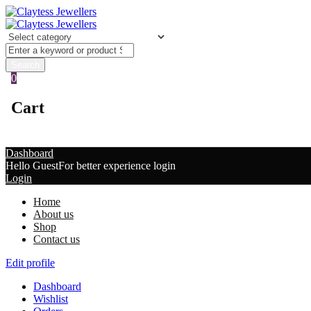
0
Cart
Dashboard
Hello Guest
For better experience login
Login
Home
About us
Shop
Contact us
Edit profile
Dashboard
Wishlist