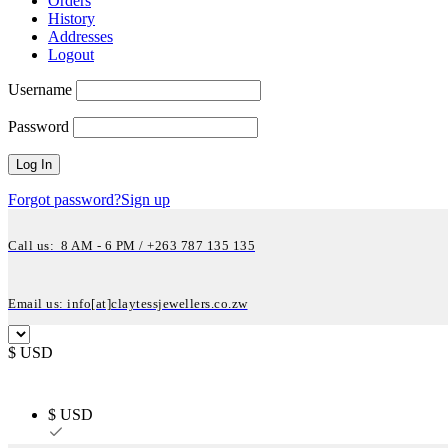
Orders
History
Addresses
Logout
Username
Password
Forgot password?
Sign up
Call us: 8 AM - 6 PM / +263 787 135 135
Email us: info[at]claytessjewellers.co.zw
$ USD
$ USD