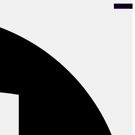
Facebook