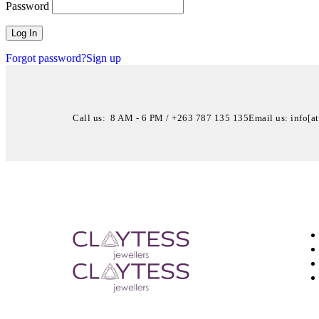
Password
Forgot password?
Sign up
Call us: 8 AM - 6 PM / +263 787 135 135
Email us: info[a