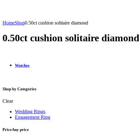
Home
Shop
0.50ct cushion solitaire diamond
0.50ct cushion solitaire diamon
Watches
Shop by Categories
Clear
Wedding Rings
Engagement Ring
Price
Any price