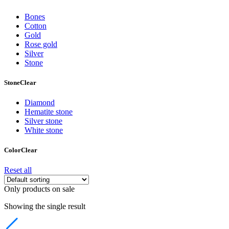
Bones
Cotton
Gold
Rose gold
Silver
Stone
Stone
Clear
Diamond
Hematite stone
Silver stone
White stone
Color
Clear
Reset all
Only products on sale
Showing the single result