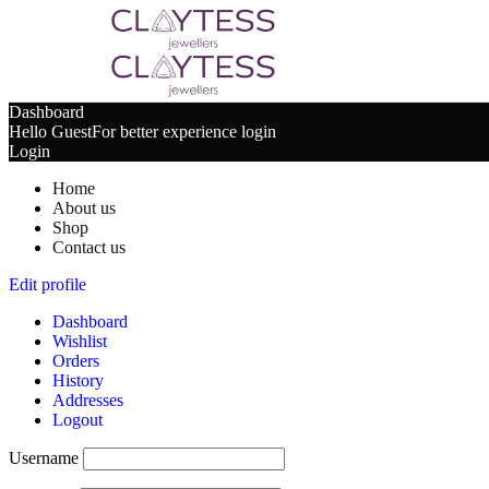
Dashboard
Hello Guest
For better experience login
Login
Home
About us
Shop
Contact us
Edit profile
Dashboard
Wishlist
Orders
History
Addresses
Logout
Username