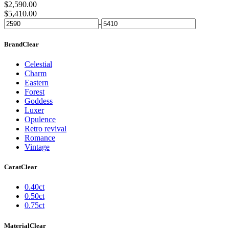
$
2,590.00
$
5,410.00
-
Brand
Clear
Celestial
Charm
Eastern
Forest
Goddess
Luxer
Opulence
Retro revival
Romance
Vintage
Carat
Clear
0.40ct
0.50ct
0.75ct
Material
Clear