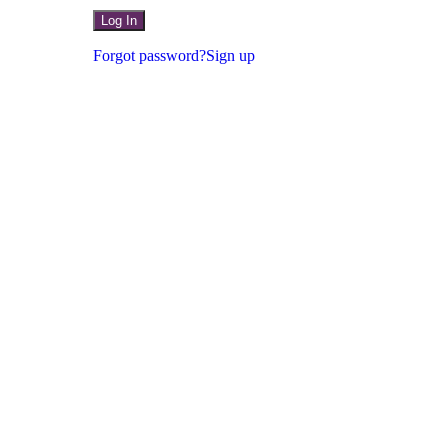
Forgot password?
Sign up