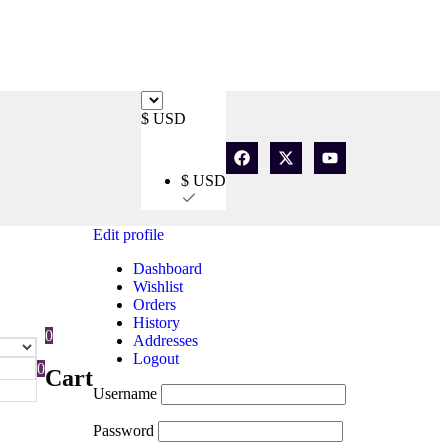
$ USD
$ USD
Edit profile
Dashboard
Wishlist
Orders
History
0
Addresses
Logout
0
Cart
Username
Password