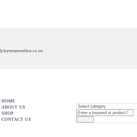
t]claytessjewellers.co.zw
HOME
ABOUT US
SHOP
CONTACT US