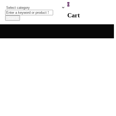
0
Cart