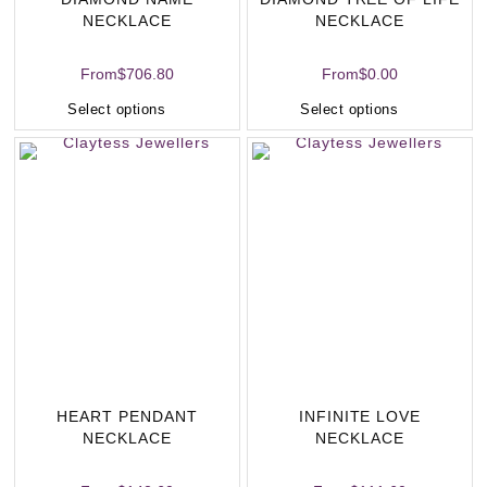
NECKLACE
NECKLACE
From
$
706.80
From
$
0.00
Select options
Select options
HEART PENDANT
INFINITE LOVE
NECKLACE
NECKLACE