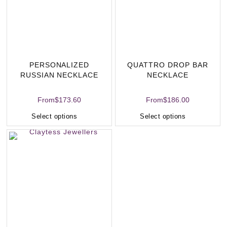
PERSONALIZED
QUATTRO DROP BAR
RUSSIAN NECKLACE
NECKLACE
From
$
173.60
From
$
186.00
Select options
Select options