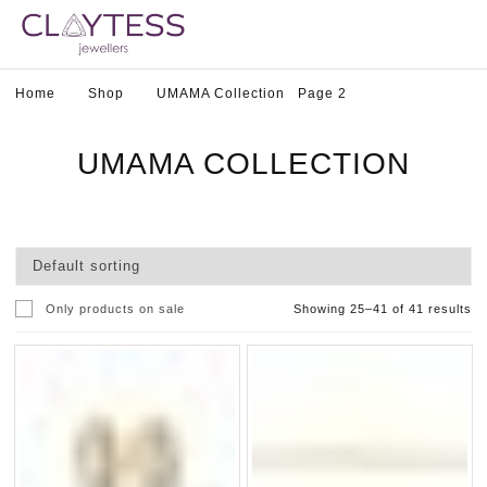
Home
Shop
UMAMA Collection
Page 2
UMAMA COLLECTION
Only products on sale
Showing 25–41 of 41 results