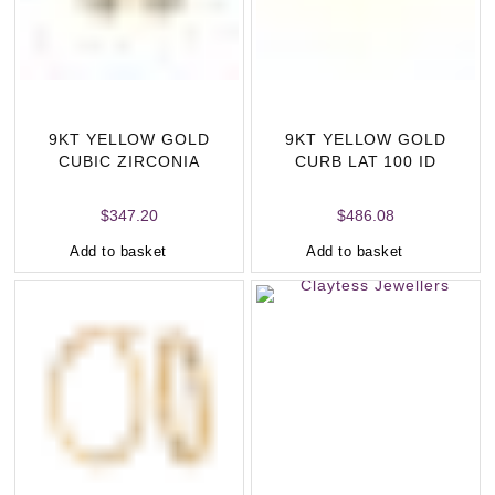
9KT YELLOW GOLD
9KT YELLOW GOLD
CUBIC ZIRCONIA
CURB LAT 100 ID
HUGGIE EARRINGS
BRACELET ESSENTIAL
LEN
$
347.20
$
486.08
Add to basket
Add to basket