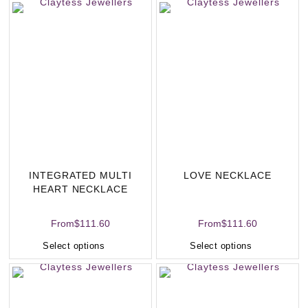
INTEGRATED MULTI
LOVE NECKLACE
HEART NECKLACE
From
$
111.60
From
$
111.60
Select options
Select options