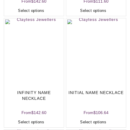
From
$
142.60
From
$
111.60
Select options
Select options
INFINITY NAME
INITIAL NAME NECKLACE
NECKLACE
From
$
142.60
From
$
106.64
Select options
Select options