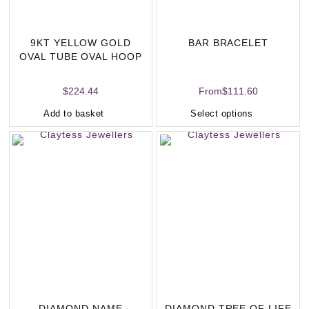
9KT YELLOW GOLD
BAR BRACELET
OVAL TUBE OVAL HOOP
(23 X 15MM)
$
224.44
From
$
111.60
Add to basket
Select options
DIAMOND NAME
DIAMOND TREE OF LIFE