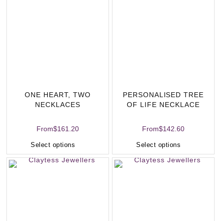
ONE HEART, TWO
PERSONALISED TREE
NECKLACES
OF LIFE NECKLACE
From
$
161.20
From
$
142.60
Select options
Select options