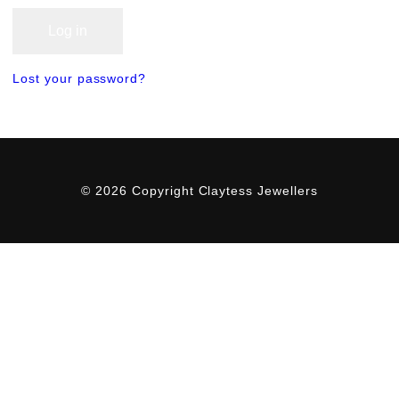
Log in
Lost your password?
© 2026 Copyright Claytess Jewellers