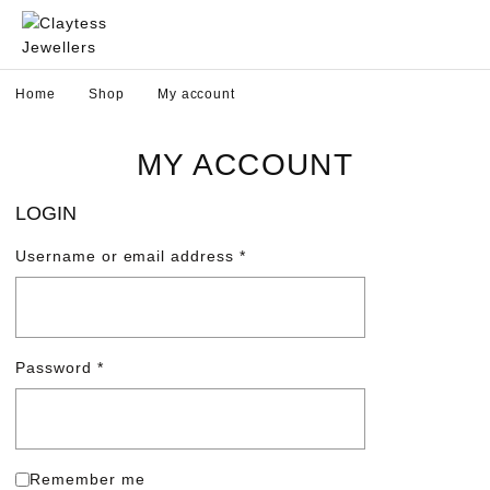
Home
Shop
My account
MY ACCOUNT
LOGIN
Username or email address
*
Password
*
Remember me